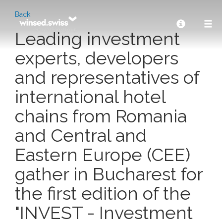
Back
Leading investment
experts, developers
and representatives of
international hotel
chains from Romania
and Central and
Eastern Europe (CEE)
gather in Bucharest for
the first edition of the
"INVEST - Investment