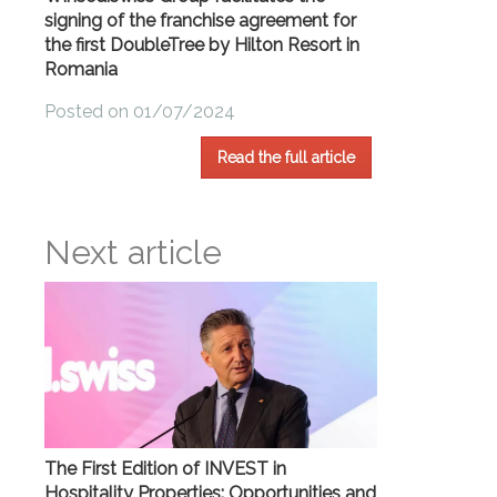
signing of the franchise agreement for
the first DoubleTree by Hilton Resort in
Romania
Posted on 01/07/2024
Read the full article
Next article
The First Edition of INVEST in
Hospitality Properties: Opportunities and