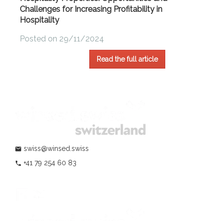
Challenges for Increasing Profitability in
Hospitality
Posted on 29/11/2024
Read the full article
swiss@winsed.swiss
mail
+41 79 254 60 83
phone