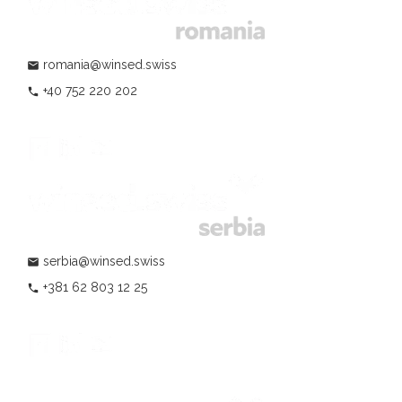
romania@winsed.swiss
mail
+40 752 220 202
phone
serbia@winsed.swiss
mail
+381 62 803 12 25
phone