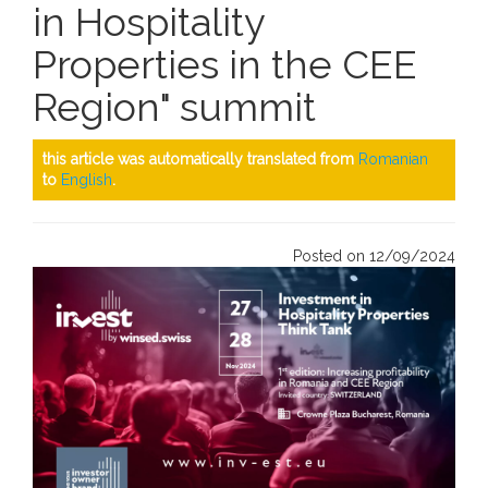
in Hospitality
Properties in the CEE
Region" summit
this article was automatically translated from
Romanian
to
English
.
Posted on 12/09/2024