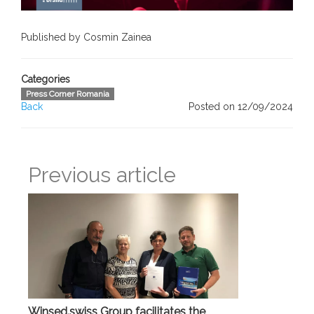
Published by Cosmin Zainea
Categories
Press Corner Romania
Back
Posted on 12/09/2024
Previous article
Winsed.swiss Group facilitates the