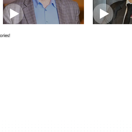
tories!