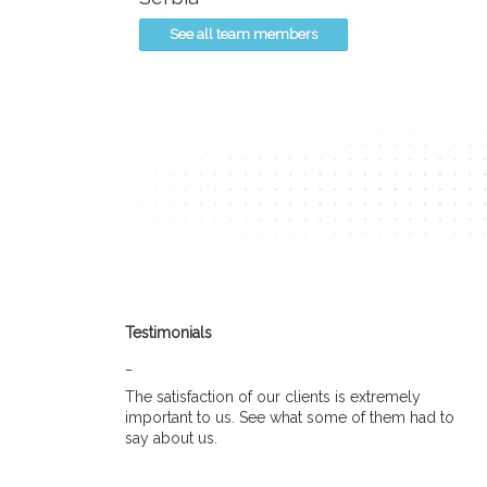
See all team members
Testimonials
_
The satisfaction of our clients is extremely
important to us. See what some of them had to
say about us.