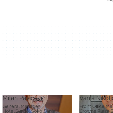
Milan Pavićević
Vanja Nikoli
General Manager,
Front Office Ma
Hotel Sunce, Soko Banja
Crowne Plaza 