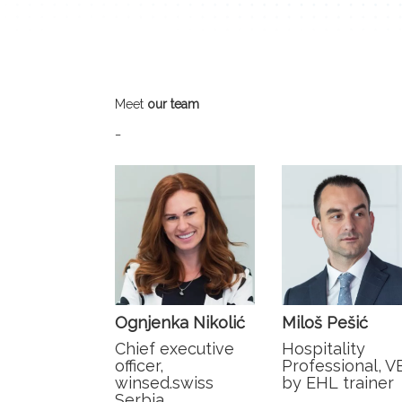
Meet
our team
_
Ognjenka Nikolić
Miloš Pešić
Chief executive
Hospitality
officer,
Professional, V
winsed.swiss
by EHL trainer
Serbia