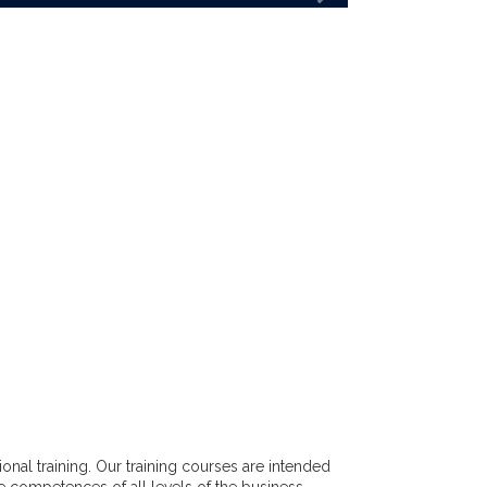
nal training. Our training courses are intended