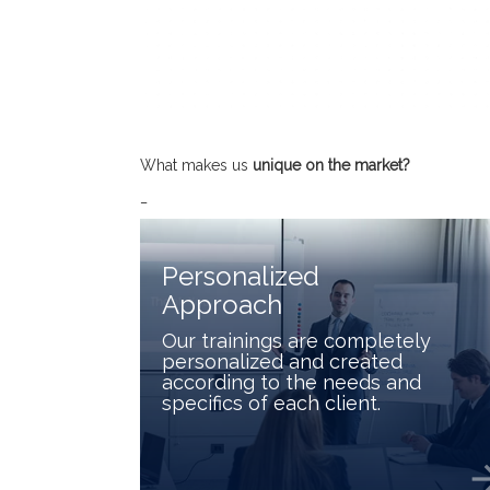
What makes us
unique on the market
?
_
Personalized
Approach
Our trainings are completely
personalized and created
according to the needs and
specifics of each client.
arrow_f