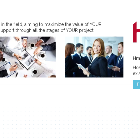
 in the field, aiming to maximize the value of YOUR
support through all the stages of YOUR project.
Hmc
Hos
exi
F