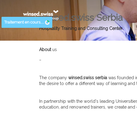
winsed.swiss Serbia
Traitement en cours....
Hospitality Training and Consulting Center
About
us
_
The company
winsed.swiss serbia
was founded in
the desire to offer a different way of learning and
In partnership with the world's leading Universit
education, and renowned trainers, we create and de