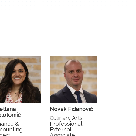
etlana
Novak Fidanović
elotomić
Culinary Arts
nance &
Professional –
counting
External
pert
Associate