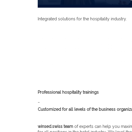
Integrated solutions for the hospitality industry.
Professional hospitality trainings
_
Customized for all levels of the business organiza
winsed.swiss team
of experts can help you maximi