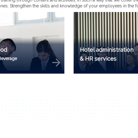
he training through content and activities, in such a way that we cover 
l ones. Strengthen the skills and knowledge of your employees in the f
ood
Hotel administration
& HR services
Beverage
arrow_forward
a