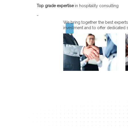
Top grade expertise
in hospitality consulting
_
We bring together the best experts
investment and to offer dedicated 