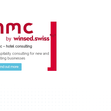
 – hotel consulting
pitality consulting for new and
sting businesses
ind out more