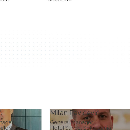
ć
Milan Pavićević
nager,
General Manager,
Belgrade
Hotel Sunce, Soko Banja