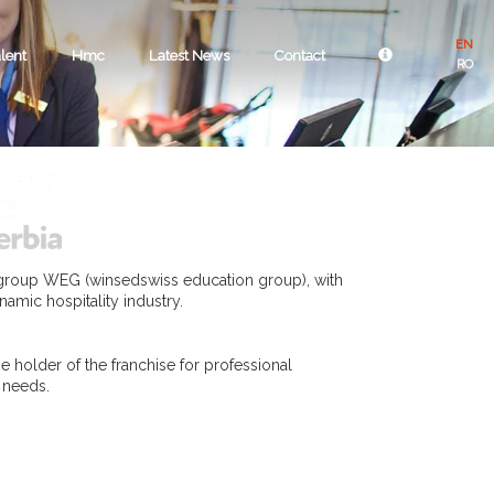
EN
lent
Hmc
Latest News
Contact
RO
 group WEG (winsedswiss education group), with
namic hospitality industry.
e holder of the franchise for professional
r needs.