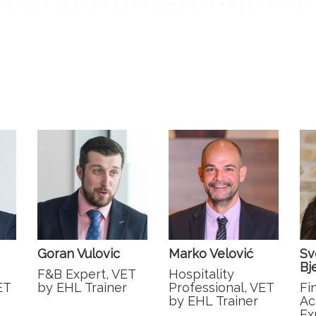
Goran Vulovic
Marko Velović
Sv
Bj
F&B Expert, VET
Hospitality
ET
by EHL Trainer
Professional, VET
Fi
by EHL Trainer
Ac
Ex