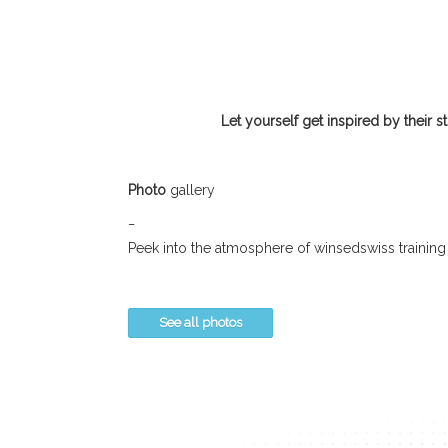
Let yourself get inspired by their s
Photo
gallery
_
Peek into the atmosphere of winsedswiss training
See all photos