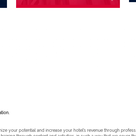
tion.
ze your potential and increase your hotel’s revenue through professio