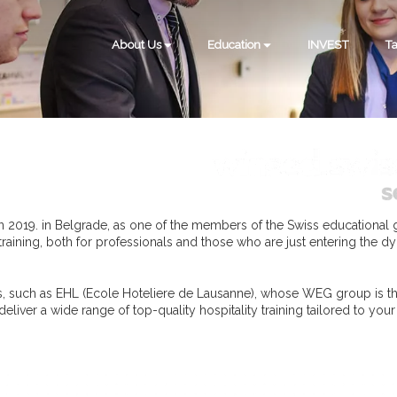
About Us
Education
INVEST
Ta
 2019. in Belgrade, as one of the members of the Swiss educational
 training, both for professionals and those who are just entering the dy
ies, such as EHL (Ecole Hoteliere de Lausanne), whose WEG group is th
liver a wide range of top-quality hospitality training tailored to you