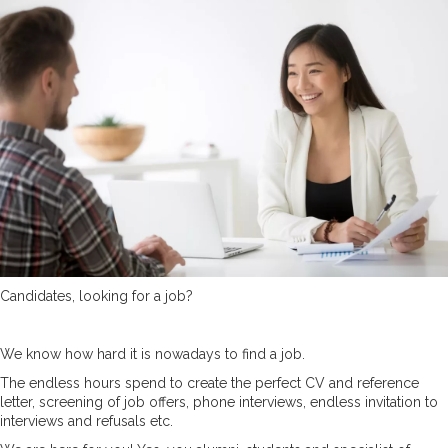
Candidates, looking for a job?
We know how hard it is nowadays to find a job.
The endless hours spend to create the perfect CV and reference
letter, screening of job offers, phone interviews, endless invitation to
interviews and refusals etc.