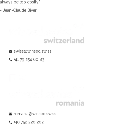
always be too costly”
- Jean-Claude Biver
swiss@winsed.swiss
mail
+41 79 254 60 83
phone
romania@winsed.swiss
mail
+40 752 220 202
phone