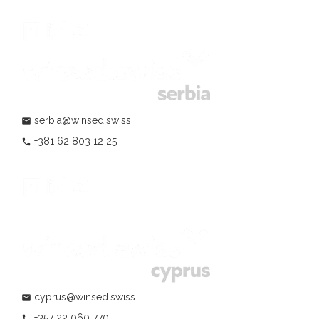
serbia@winsed.swiss
mail
+381 62 803 12 25
phone
cyprus@winsed.swiss
mail
+357 22 060 770
phone