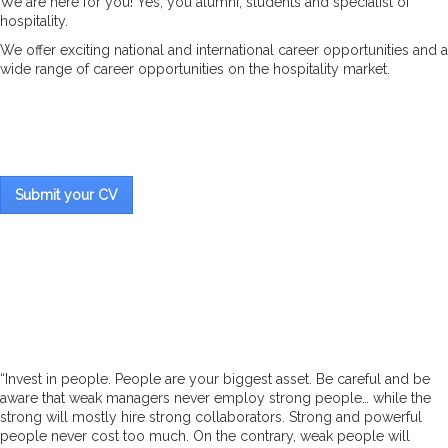
We are here for you! Yes, you alumni, students and specialist of
hospitality.
We offer exciting national and international career opportunities and a
wide range of career opportunities on the hospitality market.
Submit your CV
“Invest in people. People are your biggest asset. Be careful and be
aware that weak managers never employ strong people… while the
strong will mostly hire strong collaborators. Strong and powerful
people never cost too much. On the contrary, weak people will