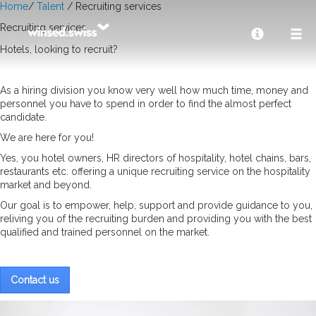
Home
/
Talent
/ Recruiting services
Recruiting services
Hotels, looking to recruit?
As a hiring division you know very well how much time, money and
personnel you have to spend in order to find the almost perfect
candidate.
We are here for you!
Yes, you hotel owners, HR directors of hospitality, hotel chains, bars,
restaurants etc. offering a unique recruiting service on the hospitality
market and beyond.
Our goal is to empower, help, support and provide guidance to you,
reliving you of the recruiting burden and providing you with the best
qualified and trained personnel on the market.
Contact us