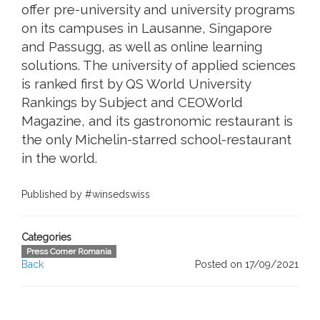
offer pre-university and university programs
on its campuses in Lausanne, Singapore
and Passugg, as well as online learning
solutions. The university of applied sciences
is ranked first by QS World University
Rankings by Subject and CEOWorld
Magazine, and its gastronomic restaurant is
the only Michelin-starred school-restaurant
in the world.
Published by #winsedswiss
Categories
Press Corner Romania
Back
Posted on 17/09/2021