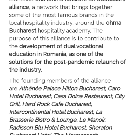
alliance
, a network that brings together
some of the most famous brands in the
local hospitality industry, around the
ohma
Bucharest
hospitality academy. The
purpose of this alliance is to contribute to
the
development of dual vocational
education in Romania, as one of the
solutions for the post-pandemic relaunch of
the industry
.
The founding members of the alliance
are
Athénée Palace Hilton Bucharest, Caro
Hotel Bucharest, Casa Doina Restaurant, City
Grill, Hard Rock Cafe Bucharest,
Intercontinental Hotel Bucharest, La
Brasserie Bistro & Lounge, Le Manoir,
Radisson Blu Hotel Bucharest, Sheraton