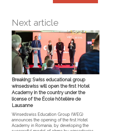
Next article
Breaking: Swiss educational group
winsedswiss will open the first Hotel
Academy in the country under the
license of the École hôtelière de
Lausanne
Winsedswiss Education Group (WEG)
announces the opening of the first Hotel
Academy in Romania, by developing the