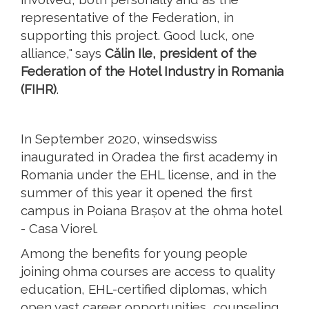
representative of the Federation, in
supporting this project. Good luck, one
alliance," says
Călin Ile, president of the
Federation of the Hotel Industry in Romania
(FIHR)
.
In September 2020, winsedswiss
inaugurated in Oradea the first academy in
Romania under the EHL license, and in the
summer of this year it opened the first
campus in Poiana Brașov at the ohma hotel
- Casa Viorel.
Among the benefits for young people
joining ohma courses are access to quality
education, EHL-certified diplomas, which
open vast career opportunities, counseling