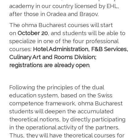
academy in our country licensed by EHL,
after those in Oradea and Brașov.
The ohma Bucharest courses will start
on
October 20
, and students will be able to
specialize in one of the four professional
courses:
Hotel Administration, F&B Services,
Culinary Art and Rooms Division;
registrations are already open
.
Following the principles of the dual
education system, based on the Swiss
competence framework, ohma Bucharest
students will deepen the accumulated
theoretical notions, by directly participating
in the operational activity of the partners.
Thus, they will have theoretical courses for