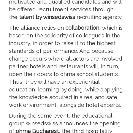
motivated and qualified candidates and will
be offered recruitment services through
the
talent by winsedswiss
recruiting agency.
The alliance relies on
collaboration,
which is
based on the solidarity of colleagues in the
industry, in order to raise it to the highest
standards of performance. And because
change occurs where all actors are involved,
partner hotels and restaurants will, in turn,
open their doors to ohma school students.
Thus, they will have an experiential
education, learning by doing, while applying
the knowledge acquired in a real and safe
work environment, alongside hotel experts.
During the same event, the educational
group winsedswiss announces the opening
of
ohma Bucharest
, the third hospitality