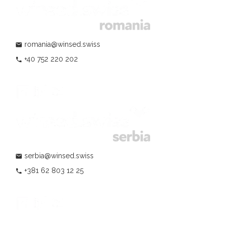
romania@winsed.swiss
mail
+40 752 220 202
phone
serbia@winsed.swiss
mail
+381 62 803 12 25
phone