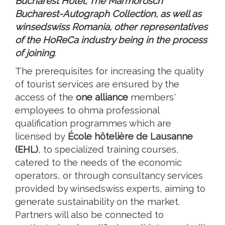
Bucharest Hotel, The Marmorosch
Bucharest-Autograph Collection, as well as
winsedswiss Romania, other representatives
of the HoReCa industry being in the process
of joining
.
The prerequisites for increasing the quality
of tourist services are ensured by the
access of the
one alliance
members'
employees to ohma professional
qualification programmes which are
licensed by
École hôtelière de Lausanne
(EHL)
, to specialized training courses,
catered to the needs of the economic
operators, or through consultancy services
provided by winsedswiss experts, aiming to
generate sustainability on the market.
Partners will also be connected to