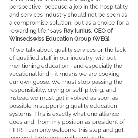
perspective, because a job in the hospitality
and services industry should not be seen as
a compromise solution, but as a choice for a
rewarding life," says
Ray Iunius, CEO of
Winsedswiss Education Group (WEG)
.
"If we talk about quality services or the lack
of qualified staff in our industry, without
mentioning education - and especially the
vocational kind - it means we are cooking
our own goose. We must stop passing the
responsibility, crying or self-pitying, and
instead we must get involved as soon as
possible in supporting quality education
systems. This is exactly what one alliance
does and, from my position as president of
FIHR, I can only welcome this step and get
involved, both personally and as the