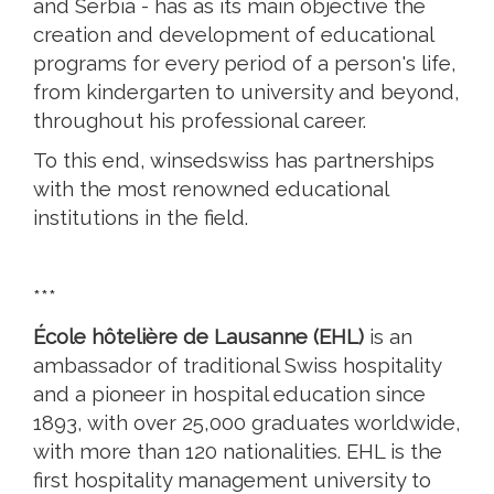
and Serbia - has as its main objective the
creation and development of educational
programs for every period of a person's life,
from kindergarten to university and beyond,
throughout his professional career.
To this end, winsedswiss has partnerships
with the most renowned educational
institutions in the field.
***
École hôtelière de Lausanne (EHL)
is an
ambassador of traditional Swiss hospitality
and a pioneer in hospital education since
1893, with over 25,000 graduates worldwide,
with more than 120 nationalities. EHL is the
first hospitality management university to