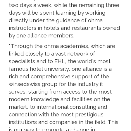
two days a week, while the remaining three
days will be spent learning by working
directly under the guidance of ohma
instructors in hotels and restaurants owned
by one alliance members.
"Through the ohma academies, which are
linked closely to a vast network of
specialists and to EHL, the world's most
famous hotel university, one alliance is a
rich and comprehensive support of the
winsedswiss group for the industry it
serves, starting from access to the most
modern knowledge and facilities on the
market, to international consulting and
connection with the most prestigious
institutions and companies in the field. This
is our way to promote a change in