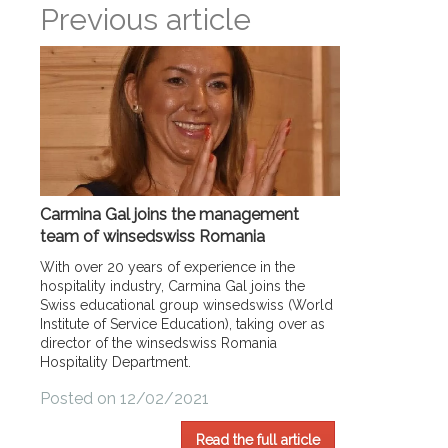
Previous article
Carmina Gal joins the management
team of winsedswiss Romania
With over 20 years of experience in the
hospitality industry, Carmina Gal joins the
Swiss educational group winsedswiss (World
Institute of Service Education), taking over as
director of the winsedswiss Romania
Hospitality Department.
Posted on 12/02/2021
Read the full article