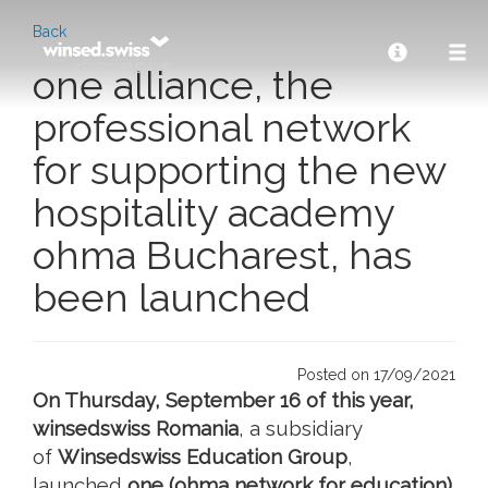
Back
one alliance, the
professional network
for supporting the new
hospitality academy
ohma Bucharest, has
been launched
Posted on 17/09/2021
On Thursday, September 16 of this year,
winsedswiss Romania
, a subsidiary
of
Winsedswiss Education Group
,
launched
one (ohma network for education)