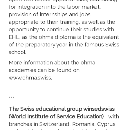
for integration into the labor market,
provision of internships and jobs
appropriate to their training, as well as the
opportunity to continue their studies with
EHL, as the ohma diploma is the equivalent
of the preparatory year in the famous Swiss
school.
More information about the ohma
academies can be found on
www.ohma.swiss.
***
The Swiss educational group winsedswiss
(World Institute of Service Education)
- with
branches in Switzerland, Romania, Cyprus