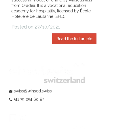
successful model of ohma by winsedswiss
from Oradea. It is a vocational education
academy for hospitality, licensed by École
Hôtelière de Lausanne (EHL).
Posted on 27/10/2021
Read the full article
swiss@winsed.swiss
mail
+41 79 254 60 83
phone