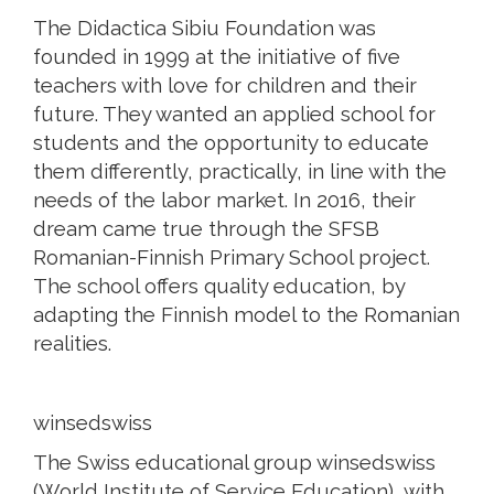
The Didactica Sibiu Foundation was
founded in 1999 at the initiative of five
teachers with love for children and their
future. They wanted an applied school for
students and the opportunity to educate
them differently, practically, in line with the
needs of the labor market. In 2016, their
dream came true through the SFSB
Romanian-Finnish Primary School project.
The school offers quality education, by
adapting the Finnish model to the Romanian
realities.
winsedswiss
The Swiss educational group winsedswiss
(World Institute of Service Education), with