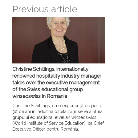
Previous article
Christine Schillings, internationally
renowned hospitality industry manager,
takes over the executive management
of the Swiss educational group
winsedswiss in Romania
Christine Schillings, cu o experiență de peste
30 de ani în industria ospitalității, se va alătura
grupului educațional elvețian winsedswiss
(World Institute of Service Education), ca Chief
Executive Officer pentru România.