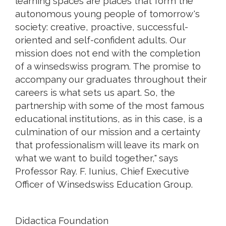
learning spaces are places that form the
autonomous young people of tomorrow's
society: creative, proactive, successful-
oriented and self-confident adults. Our
mission does not end with the completion
of a winsedswiss program. The promise to
accompany our graduates throughout their
careers is what sets us apart. So, the
partnership with some of the most famous
educational institutions, as in this case, is a
culmination of our mission and a certainty
that professionalism will leave its mark on
what we want to build together," says
Professor Ray. F. Iunius, Chief Executive
Officer of Winsedswiss Education Group.
Didactica Foundation