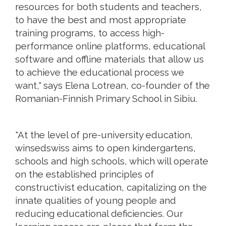
resources for both students and teachers,
to have the best and most appropriate
training programs, to access high-
performance online platforms, educational
software and offline materials that allow us
to achieve the educational process we
want," says Elena Lotrean, co-founder of the
Romanian-Finnish Primary School in Sibiu.
"At the level of pre-university education,
winsedswiss aims to open kindergartens,
schools and high schools, which will operate
on the established principles of
constructivist education, capitalizing on the
innate qualities of young people and
reducing educational deficiencies. Our