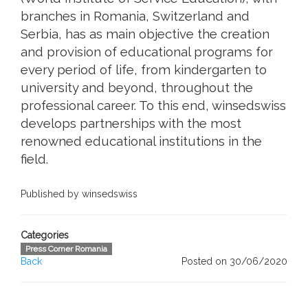
branches in Romania, Switzerland and
Serbia, has as main objective the creation
and provision of educational programs for
every period of life, from kindergarten to
university and beyond, throughout the
professional career. To this end, winsedswiss
develops partnerships with the most
renowned educational institutions in the
field.
Published by winsedswiss
Categories
Press Corner Romania
Back
Posted on 30/06/2020