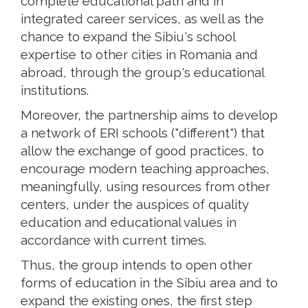
complete educational path and in
integrated career services, as well as the
chance to expand the Sibiu's school
expertise to other cities in Romania and
abroad, through the group's educational
institutions.
Moreover, the partnership aims to develop
a network of ERI schools ("different") that
allow the exchange of good practices, to
encourage modern teaching approaches,
meaningfully, using resources from other
centers, under the auspices of quality
education and educational values ​​in
accordance with current times.
Thus, the group intends to open other
forms of education in the Sibiu area and to
expand the existing ones, the first step