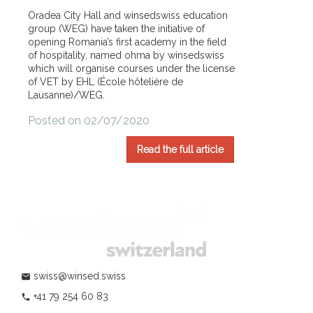
Oradea City Hall and winsedswiss education
group (WEG) have taken the initiative of
opening Romania’s first academy in the field
of hospitality, named ohma by winsedswiss
which will organise courses under the license
of VET by EHL (École hôtelière de
Lausanne)/WEG.
Posted on 02/07/2020
Read the full article
swiss@winsed.swiss
mail
+41 79 254 60 83
phone