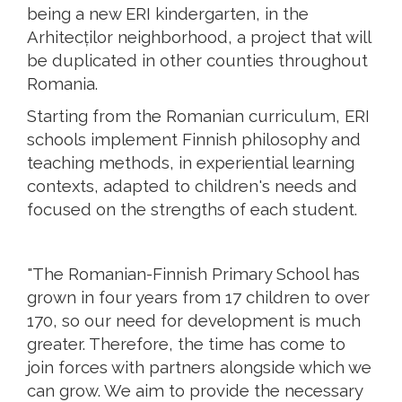
being a new ERI kindergarten, in the
Arhitecților neighborhood, a project that will
be duplicated in other counties throughout
Romania.
Starting from the Romanian curriculum, ERI
schools implement Finnish philosophy and
teaching methods, in experiential learning
contexts, adapted to children's needs and
focused on the strengths of each student.
"The Romanian-Finnish Primary School has
grown in four years from 17 children to over
170, so our need for development is much
greater. Therefore, the time has come to
join forces with partners alongside which we
can grow. We aim to provide the necessary