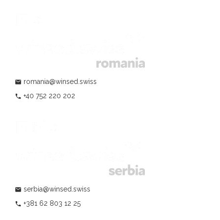
romania@winsed.swiss
mail
+40 752 220 202
phone
serbia@winsed.swiss
mail
+381 62 803 12 25
phone