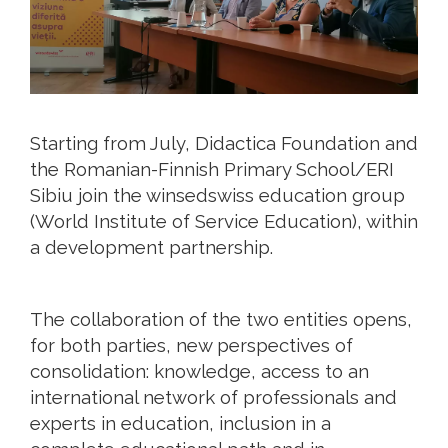
Starting from July, Didactica Foundation and
the Romanian-Finnish Primary School/ERI
Sibiu join the winsedswiss education group
(World Institute of Service Education), within
a development partnership.
The collaboration of the two entities opens,
for both parties, new perspectives of
consolidation: knowledge, access to an
international network of professionals and
experts in education, inclusion in a