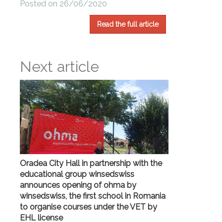
Posted on 26/06/2020
Read the full article
Next article
Oradea City Hall in partnership with the
educational group winsedswiss
announces opening of ohma by
winsedswiss, the first school in Romania
to organise courses under the VET by
EHL license