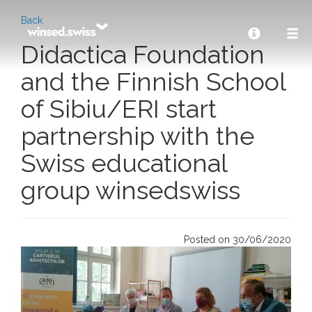
Back
Didactica Foundation
and the Finnish School
of Sibiu/ERI start
partnership with the
Swiss educational
group winsedswiss
Posted on 30/06/2020