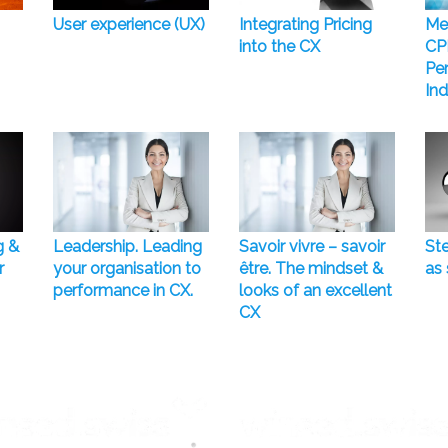
User experience (UX)
Integrating Pricing
Me
into the CX
CP
Pe
Ind
g &
Leadership. Leading
Savoir vivre – savoir
Ste
r
your organisation to
être. The mindset &
as 
performance in CX.
looks of an excellent
CX