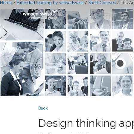
Home
/
Extended learning by winsedswiss
/
Short Courses
/ The Ar
Back
Design thinking app