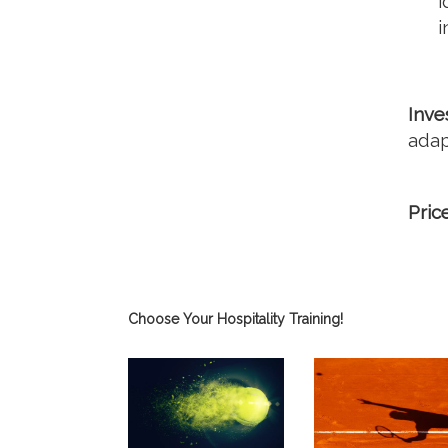
i
i
Inve
adap
Pric
Choose Your Hospitality Training!