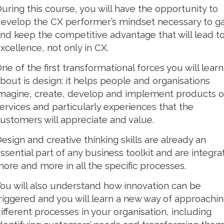
uring this course, you will have the opportunity to
evelop the CX performer’s mindset necessary to ga
nd keep the competitive advantage that will lead t
xcellence, not only in CX.
ne of the first transformational forces you will learn
bout is design: it helps people and organisations
magine, create, develop and implement products o
ervices and particularly experiences that the
ustomers will appreciate and value.
esign and creative thinking skills are already an
ssential part of any business toolkit and are integr
ore and more in all the specific processes.
ou will also understand how innovation can be
riggered and you will learn a new way of approachi
ifferent processes in your organisation, including