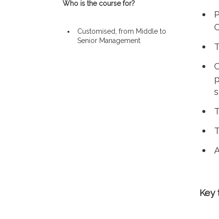
Who is the course for?
P
Customised, from Middle to
Senior Management
T
C
p
s
T
T
A
Key 