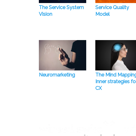
The Service System
Service Quality
Vision
Model
Neuromarketing
The Mind Mappin
Inner strategies fo
CX