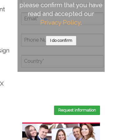
please confirm that you have
nt
read and accepted our
Privacy Policy
.
I do confirm
sign
By completing this document, you
CX
confirm that you have read and
accepted our
Privacy Policy
.
Request information