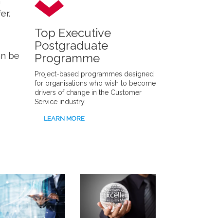
m
er.
Top Executive
Postgraduate
an be
Programme
Project-based programmes designed
for organisations who wish to become
drivers of change in the Customer
Service industry.
LEARN MORE