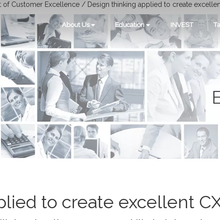
t of Customer Excellence / Design thinking applied to create excelle
About Us
Education
INVEST
Ta
lied to create excellent C