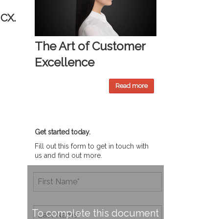
 CX.
The Art of Customer
Excellence
Read more
Get started today.
Fill out this form to get in touch with
us and find out more.
To complete this document