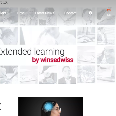
nt CX
EN
lent
Hmc
Latest News
Contact
RO
X