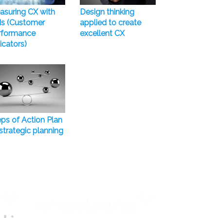
asuring CX with
Design thinking
Is (Customer
applied to create
rformance
excellent CX
icators)
ps of Action Plan
strategic planning