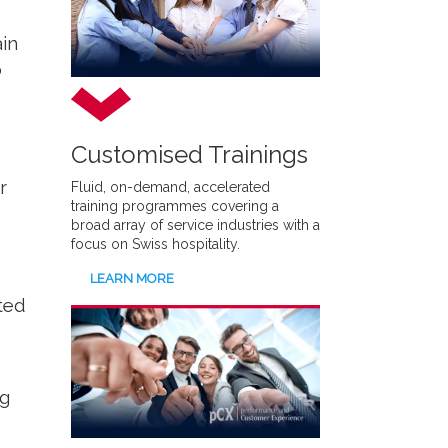
in
o
Customised Trainings
r
Fluid, on-demand, accelerated
training programmes covering a
broad array of service industries with a
focus on Swiss hospitality.
LEARN MORE
ated
ng