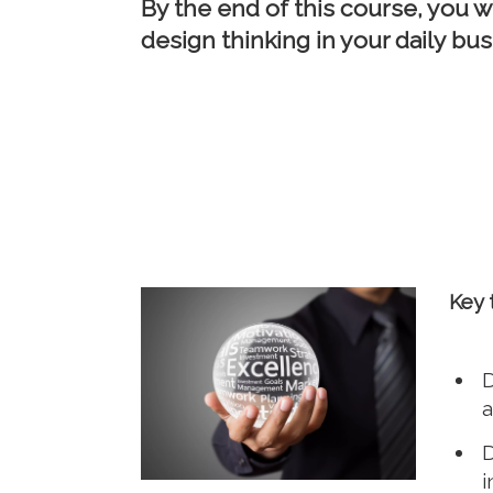
By the end of this course, you w
design thinking in your daily bus
Key 
D
a
D
i