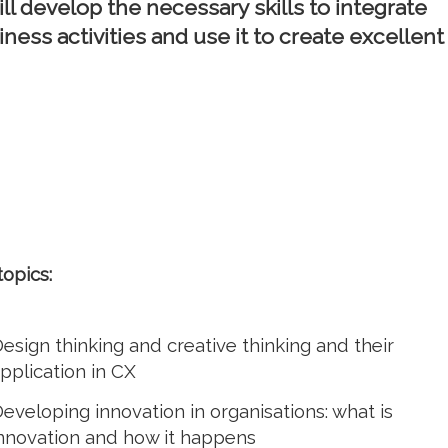
ill develop the necessary skills to integrate
iness activities and use it to create excellent
topics:
esign thinking and creative thinking and their
pplication in CX
eveloping innovation in organisations: what is
nnovation and how it happens