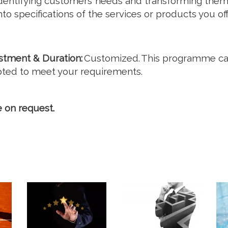
dentifying customers’ needs and transforming the
nto specifications of the services or products you off
stment & Duration:
Customized. This programme c
ted to meet your requirements.
e on request.