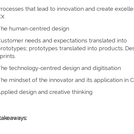
rocesses that lead to innovation and create excelle
CX
he human-centred design
ustomer needs and expectations translated into
rototypes; prototypes translated into products. De
prints.
he technology-centred design and digitisation
he mindset of the innovator and its application in 
pplied design and creative thinking
takeaways: