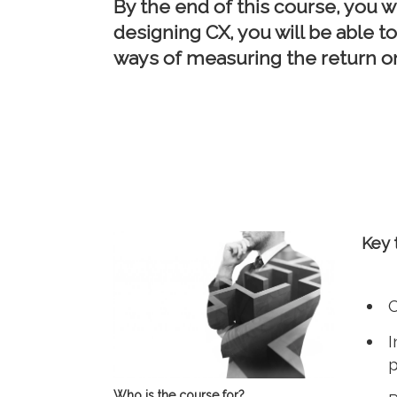
By the end of this course, you w
designing CX, you will be able 
ways of measuring the return o
Key 
C
I
p
Who is the course for?