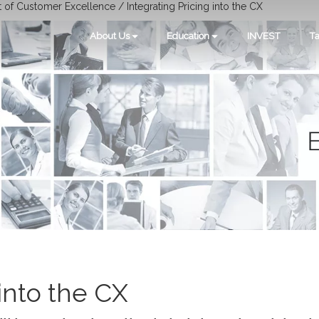
t of Customer Excellence / Integrating Pricing into the CX
About Us
Education
INVEST
Ta
 into the CX