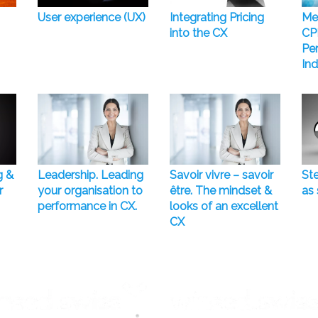
User experience (UX)
Integrating Pricing
Me
into the CX
CP
Pe
Ind
g &
Leadership. Leading
Savoir vivre – savoir
Ste
r
your organisation to
être. The mindset &
as 
performance in CX.
looks of an excellent
CX