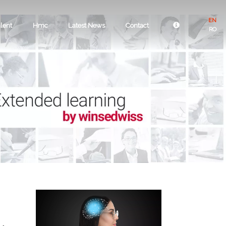
EN
lent
Hmc
Latest News
Contact
RO