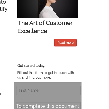
nto
ify
The Art of Customer
Excellence
Read more
Get started today.
Fill out this form to get in touch with
us and find out more.
r
To complete this document