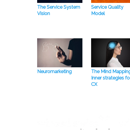
The Service System
Service Quality
Vision
Model
Neuromarketing
The Mind Mappin
Inner strategies fo
CX