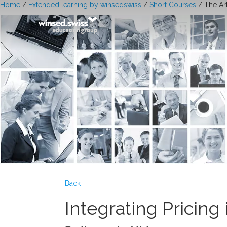
Home
/
Extended learning by winsedswiss
/
Short Courses
/ The Ar
Back
Integrating Pricing