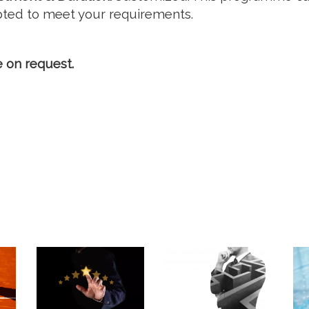
ted to meet your requirements.
e on request.