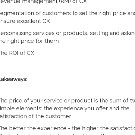
evenue management (RM) of CX
egmentation of customers to set the right price an
nsure excellent CX
ersonalising services or products, setting and askin
he right price for them
he ROI of CX
takeaways:
he price of your service or product is the sum of t
imple elements: the experience you offer and the
atisfaction of the customer.
he better the experience - the higher the satisfacti