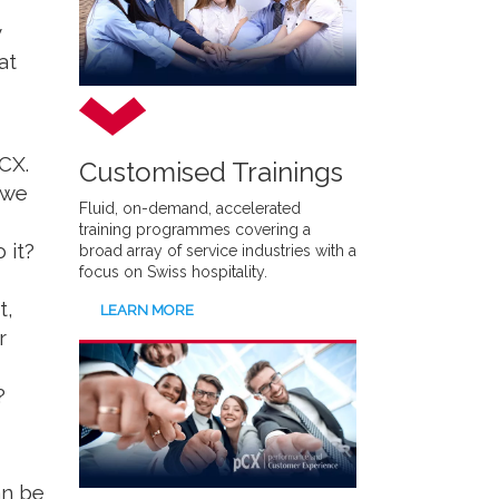
y
at
CX.
Customised Trainings
 we
Fluid, on-demand, accelerated
training programmes covering a
 it?
broad array of service industries with a
focus on Swiss hospitality.
t,
LEARN MORE
r
?
an be