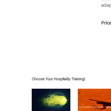
adap
Pric
Choose Your Hospitality Training!