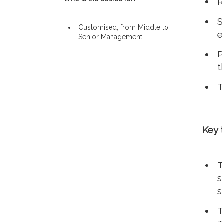
R
S
Customised, from Middle to
e
Senior Management
P
t
T
Key 
T
s
s
T