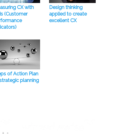
asuring CX with
Design thinking
Is (Customer
applied to create
rformance
excellent CX
icators)
ps of Action Plan
strategic planning