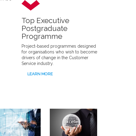
Top Executive
Postgraduate
Programme
Project-based programmes designed
for organisations who wish to become
drivers of change in the Customer
Service industry.
LEARN MORE