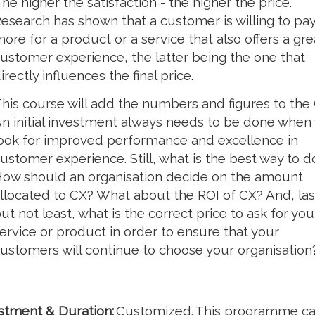
he higher the satisfaction - the higher the price.
esearch has shown that a customer is willing to pa
ore for a product or a service that also offers a gre
ustomer experience, the latter being the one that
irectly influences the final price.
his course will add the numbers and figures to the 
n initial investment always needs to be done when
ook for improved performance and excellence in
ustomer experience. Still, what is the best way to do
ow should an organisation decide on the amount
llocated to CX? What about the ROI of CX? And, las
ut not least, what is the correct price to ask for you
ervice or product in order to ensure that your
ustomers will continue to choose your organisation
stment & Duration:
Customized. This programme c