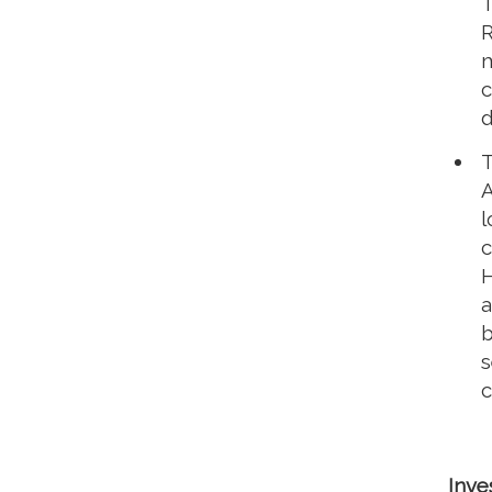
T
R
m
c
d
T
A
l
c
H
a
b
s
c
Inve