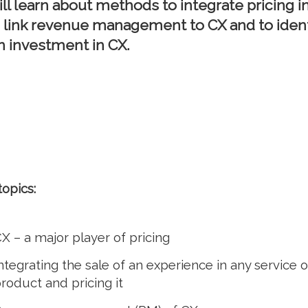
ill learn about methods to integrate pricing i
to link revenue management to CX and to ident
n investment in CX.
topics:
X – a major player of pricing
ntegrating the sale of an experience in any service o
roduct and pricing it