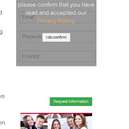
please confirm that you have
d
read and accepted our
Privacy Policy
.
g
I do confirm
By completing this document, you
confirm that you have read and
accepted our
Privacy Policy
.
wo
Request information
on.