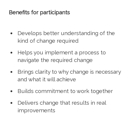
Benefits for participants
Develops better understanding of the
kind of change required
Helps you implement a process to
navigate the required change
Brings clarity to why change is necessary
and what it will achieve
Builds commitment to work together
Delivers change that results in real
improvements