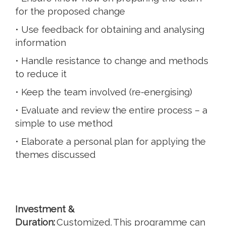
for the proposed change
• Use feedback for obtaining and analysing
information
• Handle resistance to change and methods
to reduce it
• Keep the team involved (re-energising)
• Evaluate and review the entire process – a
simple to use method
• Elaborate a personal plan for applying the
themes discussed
Investment &
Duration:
Customized. This programme can