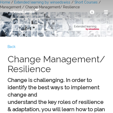
Home
/
Extended learning by winsedswiss
/
Short Courses
/
Management / Change Management/ Resilience
Back
Change Management/
Resilience
Change is challenging. In order to
identify the best ways to implement
change and
understand the key roles of resilience
& adaptation, you will learn how to plan