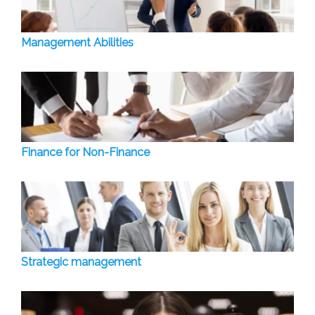
Management Abilities
Finance for Non-Finance
Strategic management