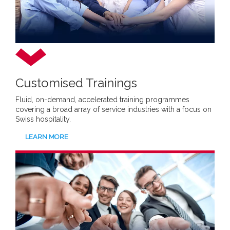
Customised Trainings
Fluid, on-demand, accelerated training programmes
covering a broad array of service industries with a focus on
Swiss hospitality.
LEARN MORE