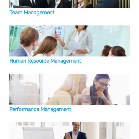
Team Management
Human Resource Management
Performance Management