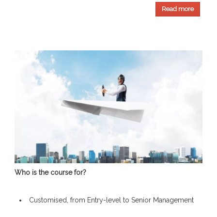
Read more
Who is the course for?
Customised, from Entry-level to Senior Management