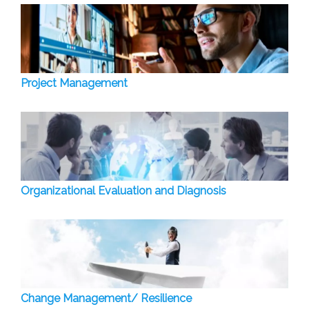
Project Management
Organizational Evaluation and Diagnosis
Change Management/ Resilience