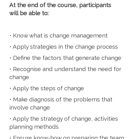
At the end of the course, participants
will be able to:
• Know what is change management
• Apply strategies in the change process
• Define the factors that generate change
• Recognise and understand the need for
change
• Apply the steps of change
• Make diagnosis of the problems that
involve change
• Apply the strategy of change, activities
planning methods
• Ensure know-how on preparing the team