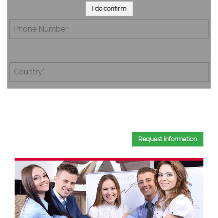
I do confirm
By completing this document, you confirm that you have
read and accepted our
Privacy Policy
.
Request information