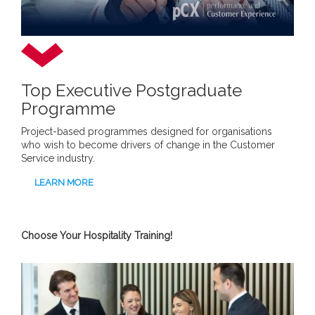
Top Executive Postgraduate
Programme
Project-based programmes designed for organisations
who wish to become drivers of change in the Customer
Service industry.
LEARN MORE
Choose Your Hospitality Training!