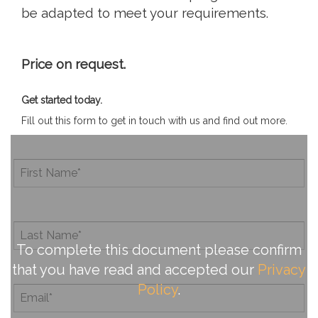
be adapted to meet your requirements.
Price on request.
Get started today.
Fill out this form to get in touch with us and find out more.
To complete this document please confirm
that you have read and accepted our
Privacy
Policy
.