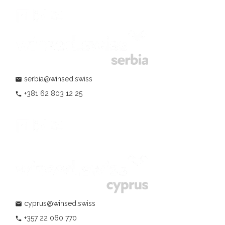
serbia@winsed.swiss
mail
+381 62 803 12 25
phone
cyprus@winsed.swiss
mail
+357 22 060 770
phone