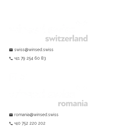
swiss@winsed.swiss
mail
+41 79 254 60 83
phone
romania@winsed.swiss
mail
+40 752 220 202
phone