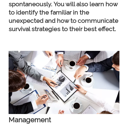
spontaneously. You will also learn how
to identify the familiar in the
unexpected and how to communicate
survival strategies to their best effect.
Management