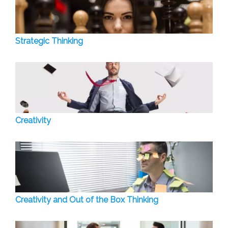
Strategic Thinking
Creativity
Creativity and Out of the Box Thinking