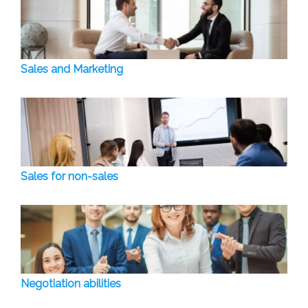
Sales and Marketing
Sales for non-sales
Negotiation abilities