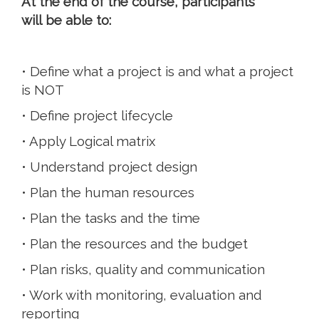
At the end of the course, participants
will be able to:
• Define what a project is and what a project
is NOT
• Define project lifecycle
• Apply Logical matrix
• Understand project design
• Plan the human resources
• Plan the tasks and the time
• Plan the resources and the budget
• Plan risks, quality and communication
• Work with monitoring, evaluation and
reporting