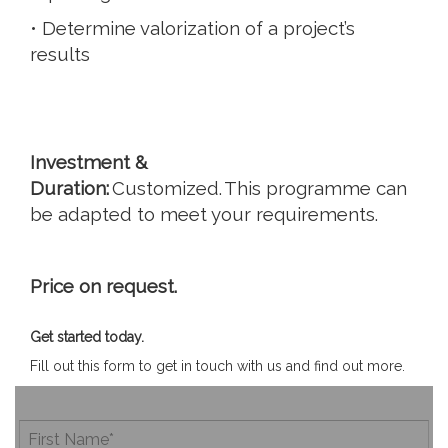
• Determine valorization of a project’s
results
Investment &
Duration:
Customized. This programme can
be adapted to meet your requirements.
Price on request.
Get started today.
Fill out this form to get in touch with us and find out more.