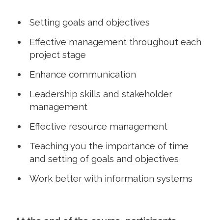
Setting goals and objectives
Effective management throughout each
project stage
Enhance communication
Leadership skills and stakeholder
management
Effective resource management
Teaching you the importance of time
and setting of goals and objectives
Work better with information systems