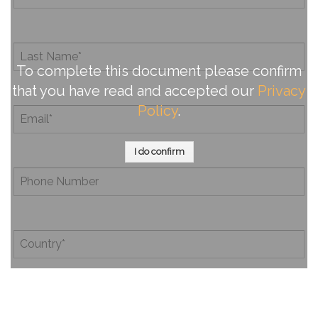
To complete this document please confirm
that you have read and accepted our
Privacy
Policy
.
I do confirm
By completing this document, you confirm that you have
read and accepted our
Privacy Policy
.