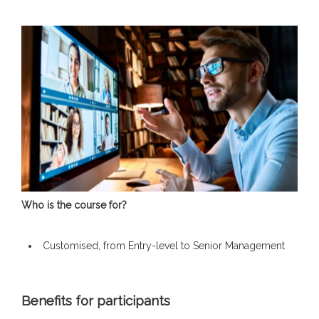
Who is the course for?
Customised, from Entry-level to Senior Management
Benefits for participants