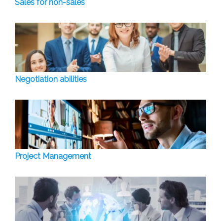
Sales for non-sales
Negotiation abilities
Project Management