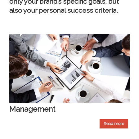
only your brand’s specific goals, but
also your personal success criteria.
Management
Read more