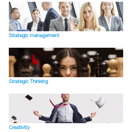
Strategic management
Strategic Thinking
Creativity