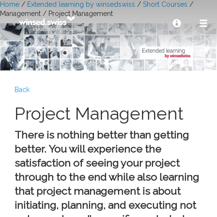
Home
/
Extended learning by winsedswiss
/
Short Courses
/
Management / Project Management
Back
Project Management
There is nothing better than getting
better. You will experience the
satisfaction of seeing your project
through to the end while also learning
that project management is about
initiating, planning, and executing not