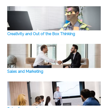
Creativity and Out of the Box Thinking
Sales and Marketing