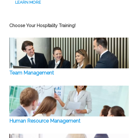
LEARN MORE
Choose Your Hospitality Training!
Team Management
Human Resource Management