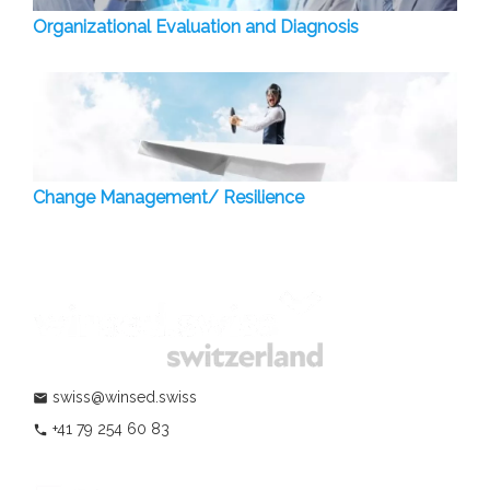
Organizational Evaluation and Diagnosis
Change Management/ Resilience
swiss@winsed.swiss
mail
+41 79 254 60 83
phone