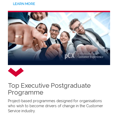
LEARN MORE
Top Executive Postgraduate
Programme
Project-based programmes designed for organisations
who wish to become drivers of change in the Customer
Service industry.