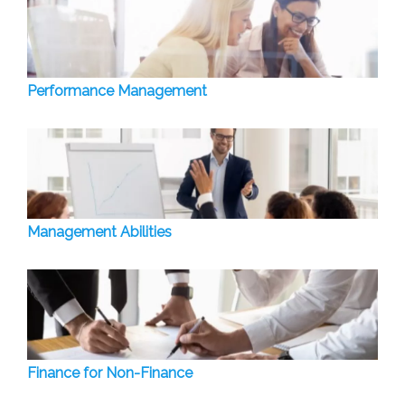
Performance Management
Management Abilities
Finance for Non-Finance