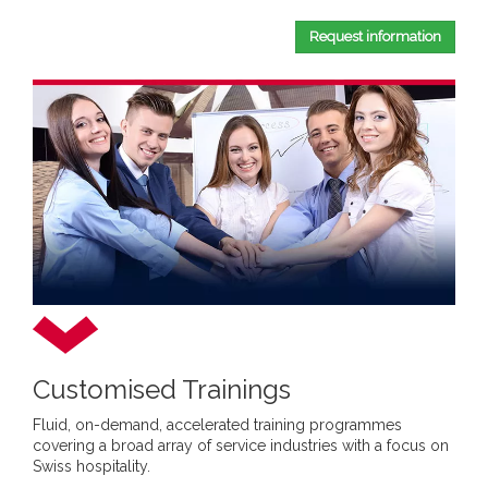
Request information
Customised Trainings
Fluid, on-demand, accelerated training programmes
covering a broad array of service industries with a focus on
Swiss hospitality.