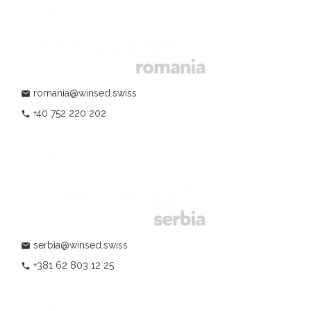
romania@winsed.swiss
mail
+40 752 220 202
phone
serbia@winsed.swiss
mail
+381 62 803 12 25
phone