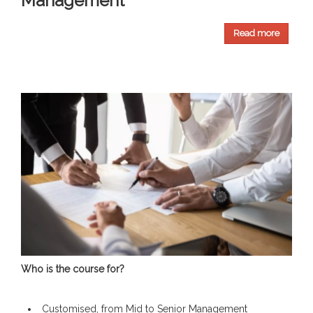
Management
Read more
Who is the course for?
Customised, from Mid to Senior Management