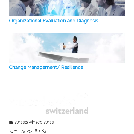
Organizational Evaluation and Diagnosis
Change Management/ Resilience
swiss@winsed.swiss
mail
+41 79 254 60 83
phone