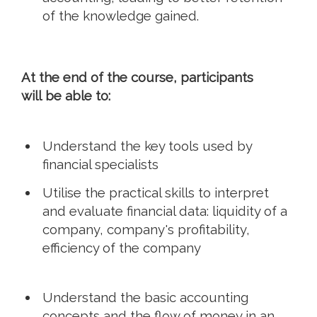
of the knowledge gained.
At the end of the course, participants
will be able to:
Understand the key tools used by
financial specialists
Utilise the practical skills to interpret
and evaluate financial data: liquidity of a
company, company's profitability,
efficiency of the company
Understand the basic accounting
concepts and the flow of money in an