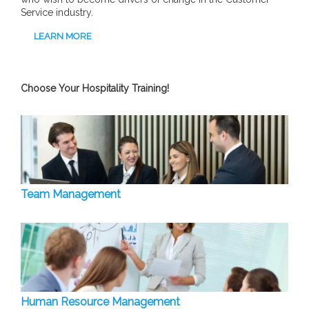
Service industry.
LEARN MORE
Choose Your Hospitality Training!
Team Management
Human Resource Management