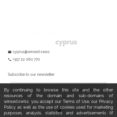
cyprus@winsed.swiss
mail
+357 22 060 770
phone
Subscribe to our newsletter
By continuing to browse this site and the other
				                  	Newsletter:

resources of the domain and sub-domains of
winsed.swiss, you accept our Terms of Use, our Privacy
Policy as well as the use of cookies used for marketing
purposes, analysis, statistics and advertisements (if