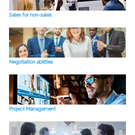
Sales for non-sales
Negotiation abilities
Project Management