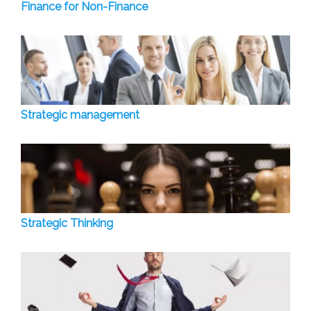
Finance for Non-Finance
Strategic management
Strategic Thinking