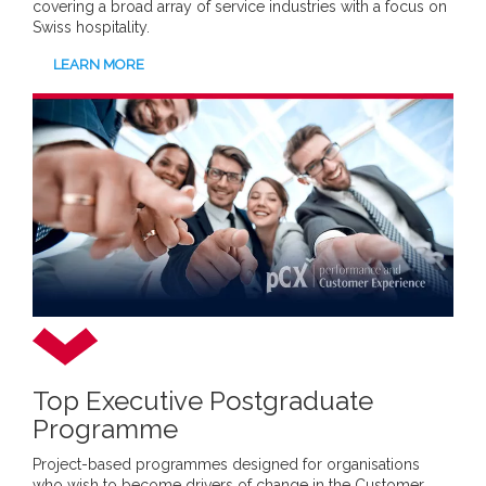
covering a broad array of service industries with a focus on
Swiss hospitality.
LEARN MORE
Top Executive Postgraduate
Programme
Project-based programmes designed for organisations
who wish to become drivers of change in the Customer