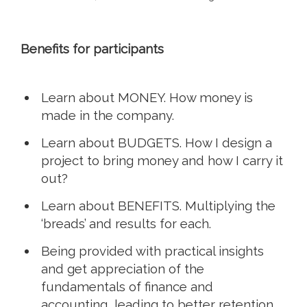
Benefits for participants
Learn about MONEY. How money is
made in the company.
Learn about BUDGETS. How I design a
project to bring money and how I carry it
out?
Learn about BENEFITS. Multiplying the
‘breads’ and results for each.
Being provided with practical insights
and get appreciation of the
fundamentals of finance and
accounting, leading to better retention