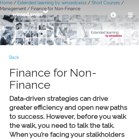
Home
/
Extended learning by winsedswiss
/
Short Courses
/
Management / Finance for Non-Finance
Back
Finance for Non-
Finance
Data-driven strategies can drive
greater efficiency and open new paths
to success. However, before you walk
the walk, you need to talk the talk.
When you’re facing your stalkholders