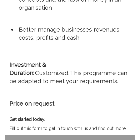
organisation
Better manage businesses’ revenues,
costs, profits and cash
Investment &
Duration:
Customized. This programme can
be adapted to meet your requirements.
Price on request.
Get started today.
Fill out this form to get in touch with us and find out more.