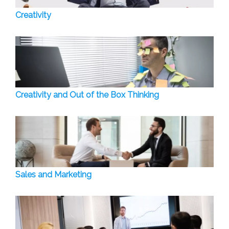
Creativity
Creativity and Out of the Box Thinking
Sales and Marketing