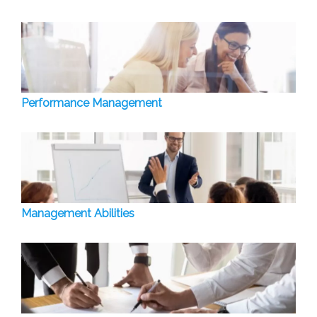
Performance Management
Management Abilities