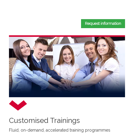
By completing this document, you confirm that you have
read and accepted our
Privacy Policy
.
Request information
Customised Trainings
Fluid, on-demand, accelerated training programmes