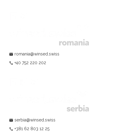
romania@winsed.swiss
mail
+40 752 220 202
phone
serbia@winsed.swiss
mail
+381 62 803 12 25
phone