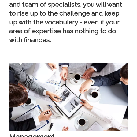
and team of specialists, you will want
to rise up to the challenge and keep
up with the vocabulary - even if your
area of expertise has nothing to do
with finances.