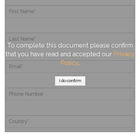
To complete this document please confirm
that you have read and accepted our
Privacy
Policy
.
I do confirm