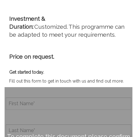
Investment &
Duration:
Customized. This programme can
be adapted to meet your requirements.
Price on request.
Get started today.
Fill out this form to get in touch with us and find out more.
To complete this document please confirm