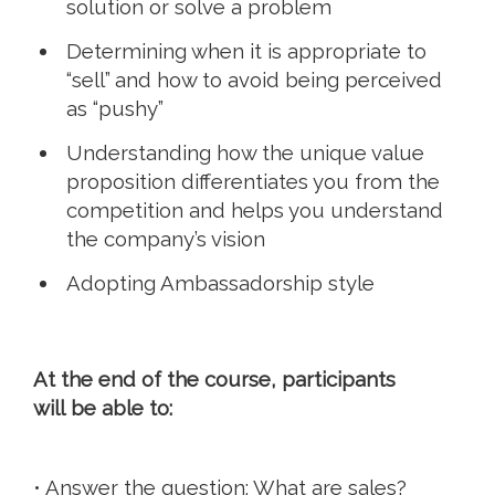
solution or solve a problem
Determining when it is appropriate to
“sell” and how to avoid being perceived
as “pushy”
Understanding how the unique value
proposition differentiates you from the
competition and helps you understand
the company’s vision
Adopting Ambassadorship style
At the end of the course, participants
will be able to:
• Answer the question: What are sales?