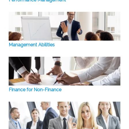
Management Abilities
Finance for Non-Finance