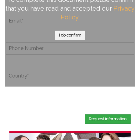
that you have read and accepted our
Privacy
Policy
.
I do confirm
By completing this document, you confirm that you have
read and accepted our
Privacy Policy
.
Request information