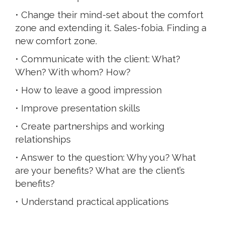
• Change their mind-set about the comfort
zone and extending it. Sales-fobia. Finding a
new comfort zone.
• Communicate with the client: What?
When? With whom? How?
• How to leave a good impression
• Improve presentation skills
• Create partnerships and working
relationships
• Answer to the question: Why you? What
are your benefits? What are the client’s
benefits?
• Understand practical applications