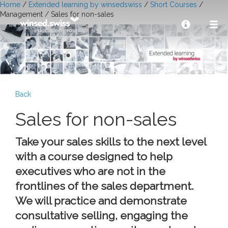
Home
/
Extended learning by winsedswiss
/
Short Courses
/
Management / Sales for non-sales
Back
Sales for non-sales
Take your sales skills to the next level
with a course designed to help
executives who are not in the
frontlines of the sales department.
We will practice and demonstrate
consultative selling, engaging the