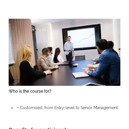
Who is the course for?
• Customised, from Entry-level to Senior Management