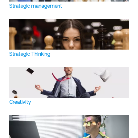
Strategic management
Strategic Thinking
Creativity