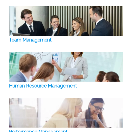
Team Management
Human Resource Management
Performance Management