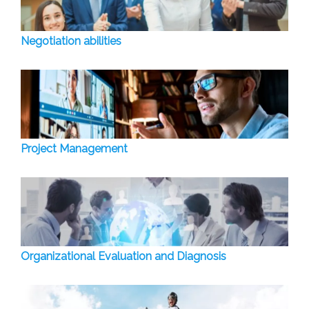
Negotiation abilities
Project Management
Organizational Evaluation and Diagnosis