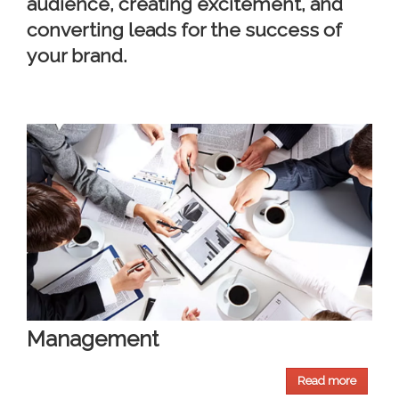
audience, creating excitement, and
converting leads for the success of
your brand.
Management
Read more