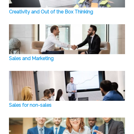
Creativity and Out of the Box Thinking
Sales and Marketing
Sales for non-sales