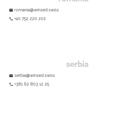
romania@winsed.swiss
mail
+40 752 220 202
phone
serbia@winsed.swiss
mail
+381 62 803 12 25
phone