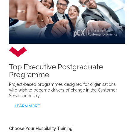
Top Executive Postgraduate
Programme
Project-based programmes designed for organisations
who wish to become drivers of change in the Customer
Service industry.
LEARN MORE
Choose Your Hospitality Training!