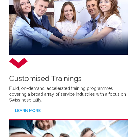
Customised Trainings
Fluid, on-demand, accelerated training programmes
covering a broad array of service industries with a focus on
Swiss hospitality.
LEARN MORE