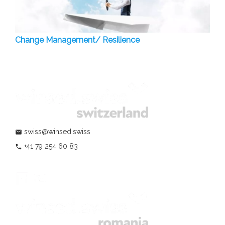
Change Management/ Resilience
swiss@winsed.swiss
mail
+41 79 254 60 83
phone