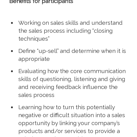
Benefits for participants
Working on sales skills and understand
the sales process including “closing
techniques”
Define “up-sell” and determine when it is
appropriate
Evaluating how the core communication
skills of questioning, listening and giving
and receiving feedback influence the
sales process
Learning how to turn this potentially
negative or difficult situation into a sales
opportunity by linking your company’s
products and/or services to provide a