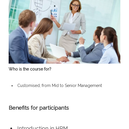
Who is the course for?
Customised, from Mid to Senior Management
Benefits for participants
Introduction in HRM