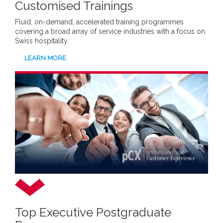
Customised Trainings
Fluid, on-demand, accelerated training programmes
covering a broad array of service industries with a focus on
Swiss hospitality.
LEARN MORE
Top Executive Postgraduate