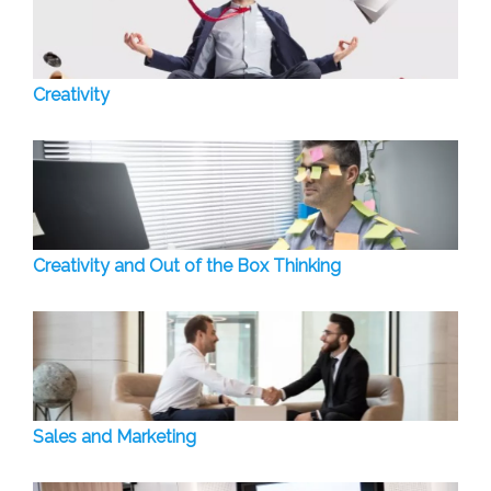
Creativity
Creativity and Out of the Box Thinking
Sales and Marketing