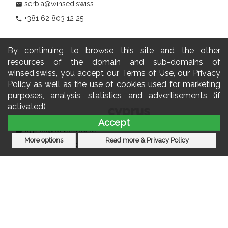
serbia@winsed.swiss
mail
+381 62 803 12 25
phone
By continuing to browse this site and the other
resources of the domain and sub-domains of
winsed.swiss, you accept our Terms of Use, our Privacy
Policy as well as the use of cookies used for marketing
purposes, analysis, statistics and advertisements (if
activated)
Accept
cyprus@winsed.swiss
mail
More options
Read more & Privacy Policy
+357 22 060 770
phone
Subscribe to our newsletter
				                  	Newsletter:
