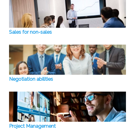
Sales for non-sales
Negotiation abilities
Project Management