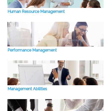
Human Resource Management
Performance Management
Management Abilities