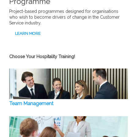
Programme
Project-based programmes designed for organisations
who wish to become drivers of change in the Customer
Service industry.
LEARN MORE
Choose Your Hospitality Training!
Team Management