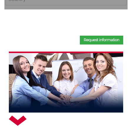
By completing this document, you confirm that you have
read and accepted our
Privacy Policy
.
Request information