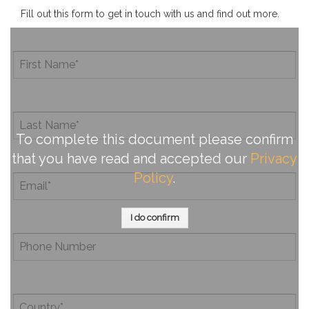
Fill out this form to get in touch with us and find out more.
To complete this document please confirm
that you have read and accepted our
Privacy
Policy
.
I do confirm