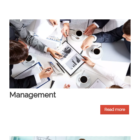
Management
Read more