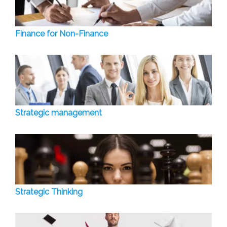
Finance for Non-Finance
Strategic management
Strategic Thinking