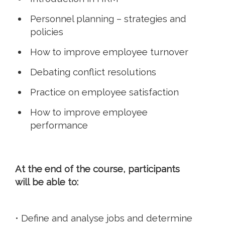
Personnel planning – strategies and
policies
How to improve employee turnover
Debating conflict resolutions
Practice on employee satisfaction
How to improve employee
performance
At the end of the course, participants
will be able to:
• Define and analyse jobs and determine