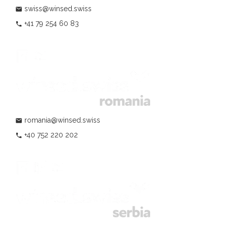
swiss@winsed.swiss
mail
+41 79 254 60 83
phone
romania@winsed.swiss
mail
+40 752 220 202
phone