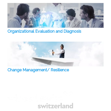
Organizational Evaluation and Diagnosis
Change Management/ Resilience