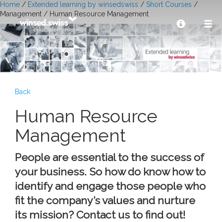
Home
/
Extended learning by winsedswiss
/
Short Courses
/
Management / Human Resource Management
Back
Human Resource
Management
People are essential to the success of
your business. So how do know how to
identify and engage those people who
fit the company’s values and nurture
its mission? Contact us to find out!