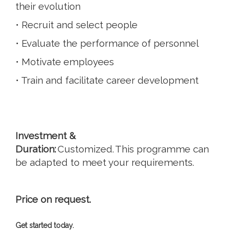
their evolution
• Recruit and select people
• Evaluate the performance of personnel
• Motivate employees
• Train and facilitate career development
Investment &
Duration:
Customized. This programme can
be adapted to meet your requirements.
Price on request.
Get started today.