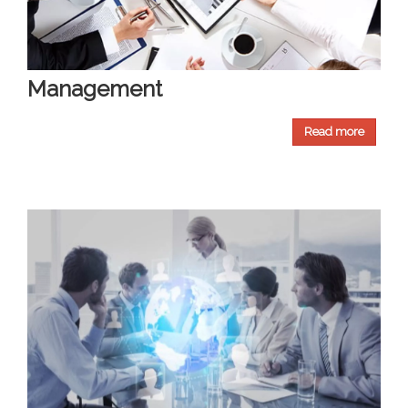
Management
Read more