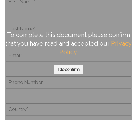
To complete this document please confirm
that you have read and accepted our
Privacy
Policy
.
I do confirm
By completing this document, you confirm that you have
read and accepted our
Privacy Policy
.