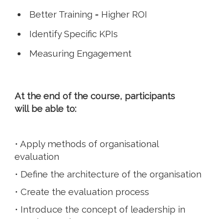
Better Training = Higher ROI
Identify Specific KPIs
Measuring Engagement
At the end of the course, participants
will be able to:
• Apply methods of organisational
evaluation
• Define the architecture of the organisation
• Create the evaluation process
• Introduce the concept of leadership in