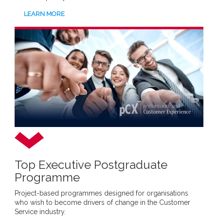
LEARN MORE
Top Executive Postgraduate
Programme
Project-based programmes designed for organisations
who wish to become drivers of change in the Customer
Service industry.