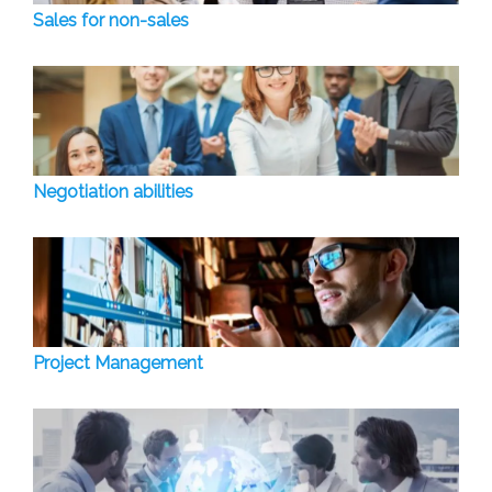
Sales for non-sales
Negotiation abilities
Project Management