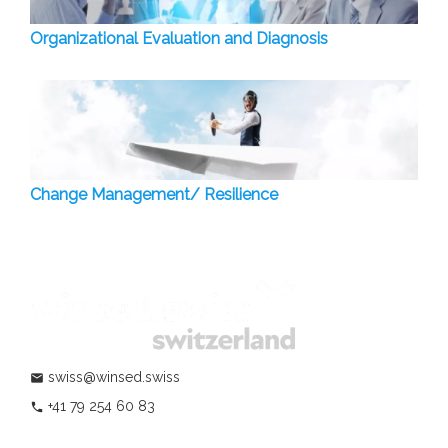
Organizational Evaluation and Diagnosis
Change Management/ Resilience
swiss@winsed.swiss
mail
+41 79 254 60 83
phone