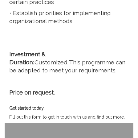
certain practices
• Establish priorities for implementing
organizational methods
Investment &
Duration:
Customized. This programme can
be adapted to meet your requirements.
Price on request.
Get started today.
Fill out this form to get in touch with us and find out more.