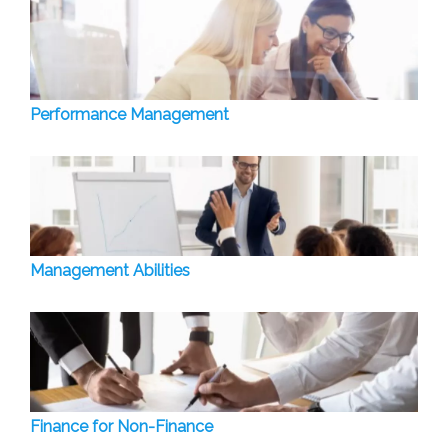
Performance Management
Management Abilities
Finance for Non-Finance