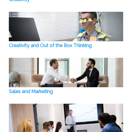
Creativity and Out of the Box Thinking
Sales and Marketing