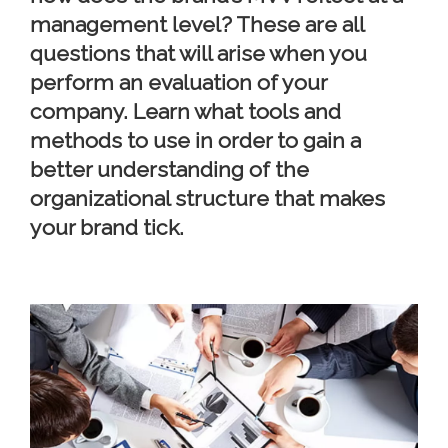
management level? These are all
questions that will arise when you
perform an evaluation of your
company. Learn what tools and
methods to use in order to gain a
better understanding of the
organizational structure that makes
your brand tick.