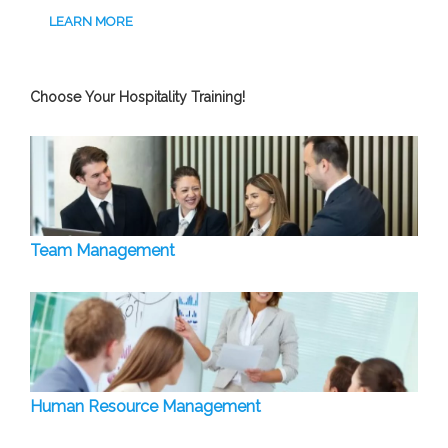
LEARN MORE
Choose Your Hospitality Training!
Team Management
Human Resource Management