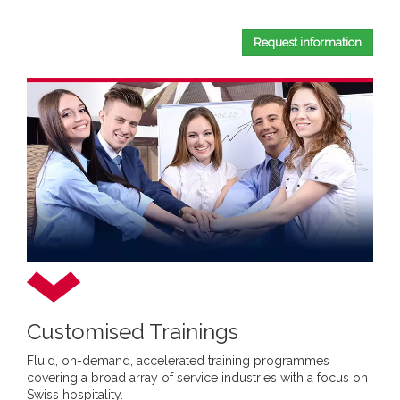
Request information
Customised Trainings
Fluid, on-demand, accelerated training programmes
covering a broad array of service industries with a focus on
Swiss hospitality.