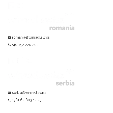
romania@winsed.swiss
mail
+40 752 220 202
phone
serbia@winsed.swiss
mail
+381 62 803 12 25
phone