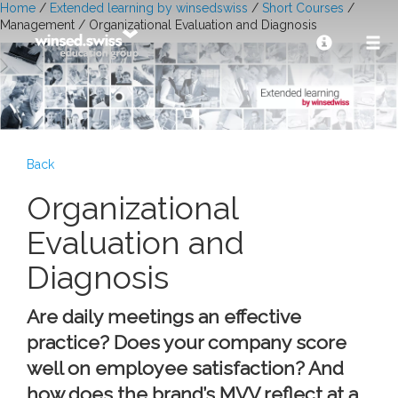
Home
/
Extended learning by winsedswiss
/
Short Courses
/
Management / Organizational Evaluation and Diagnosis
Back
Organizational
Evaluation and
Diagnosis
Are daily meetings an effective
practice? Does your company score
well on employee satisfaction? And
how does the brand’s MVV reflect at a