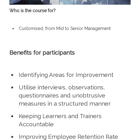
Who is the course for?
Customised, from Mid to Senior Management
Benefits for participants
Identifying Areas for Improvement
Utilise interviews, observations,
questionnaires and unobtrusive
measures in a structured manner
Keeping Learners and Trainers
Accountable
Improving Employee Retention Rate