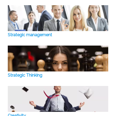
Strategic management
Strategic Thinking
Creativity