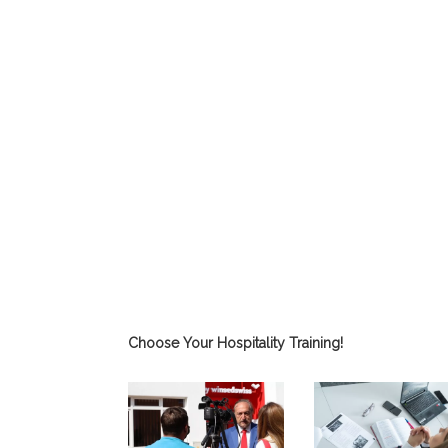
Choose Your Hospitality Training!