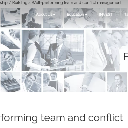
ship / Building a Well-performing team and conflict management
About Us
Education
INVEST
Ta
rforming team and conflict