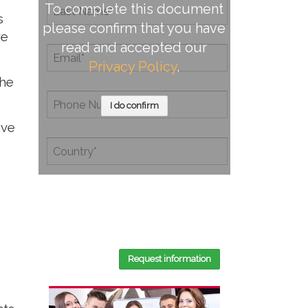
To complete this document
s
please confirm that you have
ve
read and accepted our
Privacy Policy
.
the
I do confirm
ive
By completing this document, you
confirm that you have read and
accepted our
Privacy Policy
.
Request information