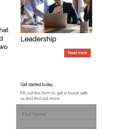
hat
d
Leadership
two
Read more
Get started today.
Fill out this form to get in touch with
us and find out more.