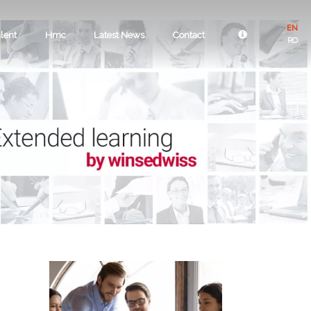
EN
lent
Hmc
Latest News
Contact
RO