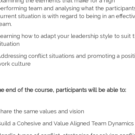
xamining the elements that make for a high
erforming team and analysing what the participant
urrent situation is with regard to being in an effecti
eam.
earning how to adapt your leadership style to suit 
ituation
ddressing conflict situations and promoting a posit
ork culture
he end of the course, participants will be able to:
hare the same values and vision
uild a Cohesive and Value Aligned Team Dynamics