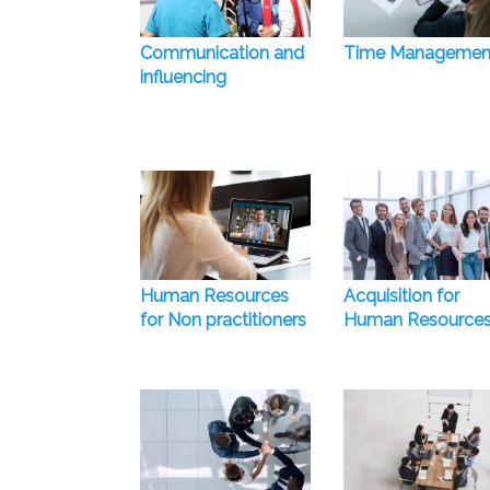
Communication and
Time Managemen
influencing
Human Resources
Acquisition for
for Non practitioners
Human Resource