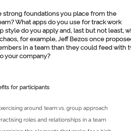
e strong foundations you place from the
team? What apps do you use for track work
p style do you apply and, last but not least, w
d chaos, for example, Jeff Bezos once propose
mbers in a team than they could feed with 
 to your company?
fits for participants
xercising around team vs. group approach
ractising roles and relationships in a team