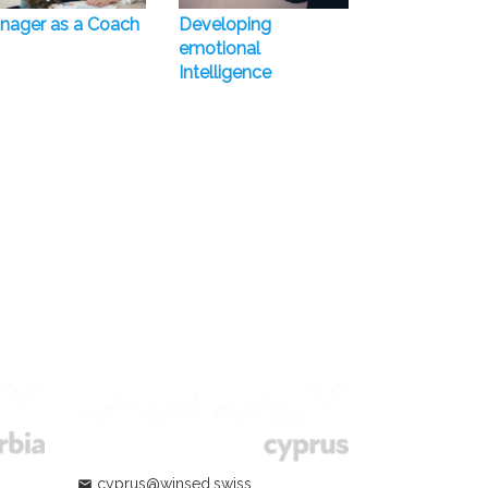
nager as a Coach
Developing
emotional
Intelligence
cyprus@winsed.swiss
mail