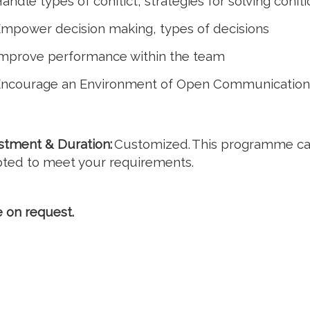
andle types of conflict, strategies for solving confli
mpower decision making, types of decisions
mprove performance within the team
ncourage an Environment of Open Communication
stment & Duration:
Customized. This programme c
ted to meet your requirements.
e on request.