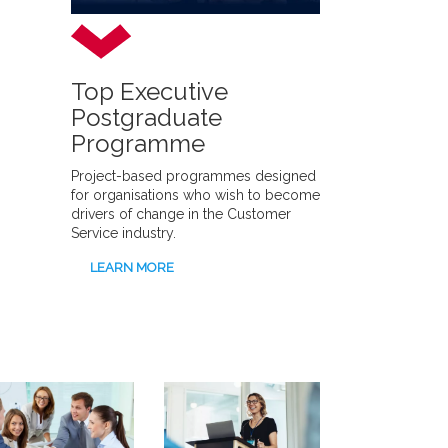
Top Executive
Postgraduate
Programme
Project-based programmes designed
for organisations who wish to become
drivers of change in the Customer
Service industry.
LEARN MORE