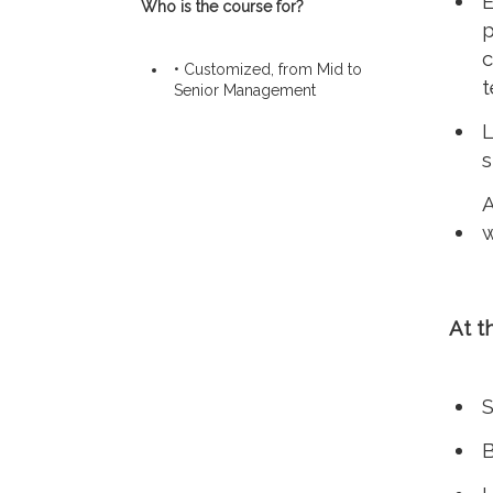
E
Who is the course for?
p
c
• Customized, from Mid to
t
Senior Management
L
s
A
w
At t
S
B