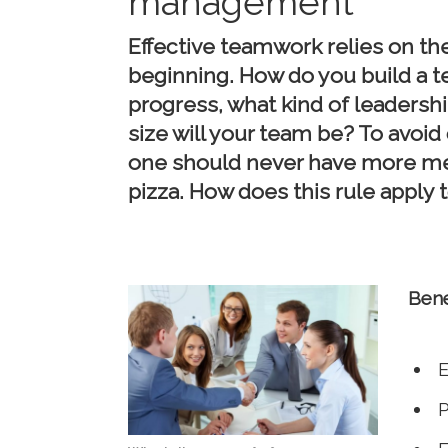
management
Effective teamwork relies on th
beginning. How do you build a 
progress, what kind of leadershi
size will your team be? To avoi
one should never have more me
pizza. How does this rule apply
Bene
E
P