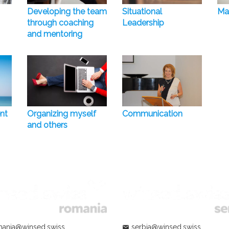
Developing the team
Situational
Ma
through coaching
Leadership
and mentoring
nt
Organizing myself
Communication
and others
ania@winsed.swiss
serbia@winsed.swiss
mail