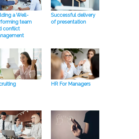
lding a Well-
Successful delivery
rforming team
of presentation
 conflict
nagement
ruiting
HR For Managers