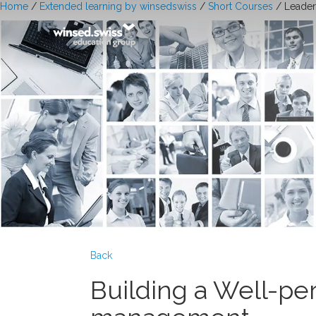
Home
/
Extended learning by winsedswiss
/
Short Courses
/ Leader
Back
Building a Well-pe