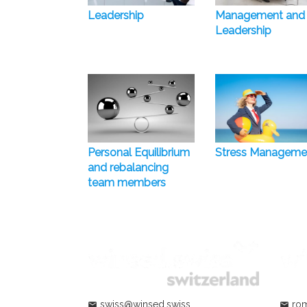
Leadership
Management and
Leadership
Personal Equilibrium
Stress Manageme
and rebalancing
team members
swiss@winsed.swiss
rom
mail
mail