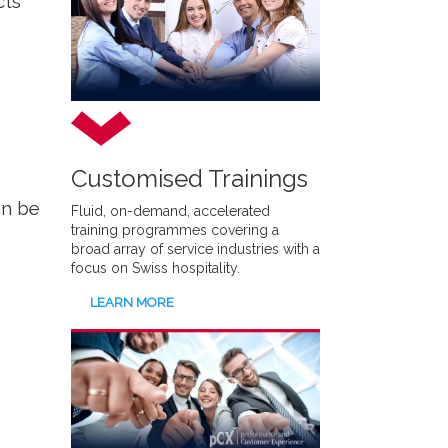
cts
Customised Trainings
an be
Fluid, on-demand, accelerated
training programmes covering a
broad array of service industries with a
focus on Swiss hospitality.
LEARN MORE