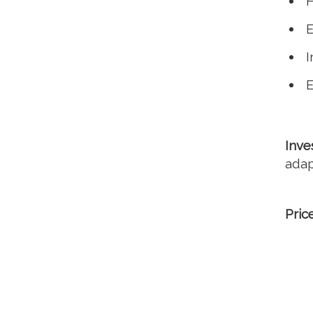
H
E
I
E
Inve
adap
Pric