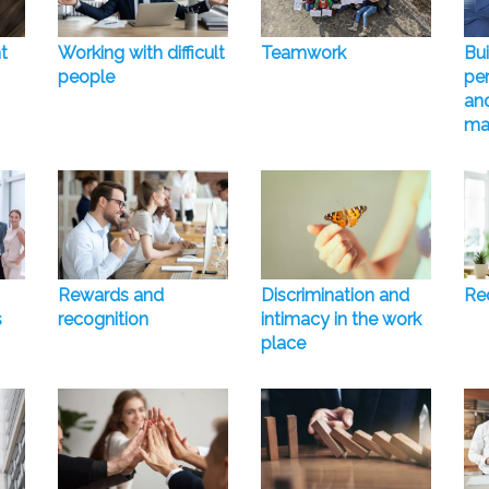
t
Working with difficult
Teamwork
Bui
people
pe
and
ma
Rewards and
Discrimination and
Rec
s
recognition
intimacy in the work
place