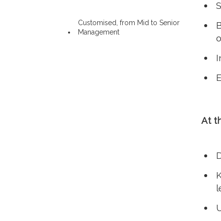
S
Customised, from Mid to Senior
B
Management
o
I
E
At t
D
K
l
U