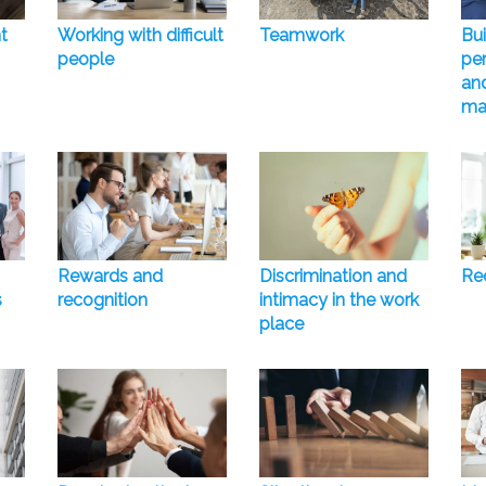
t
Working with difficult
Teamwork
Bui
people
pe
and
ma
Rewards and
Discrimination and
Rec
s
recognition
intimacy in the work
place