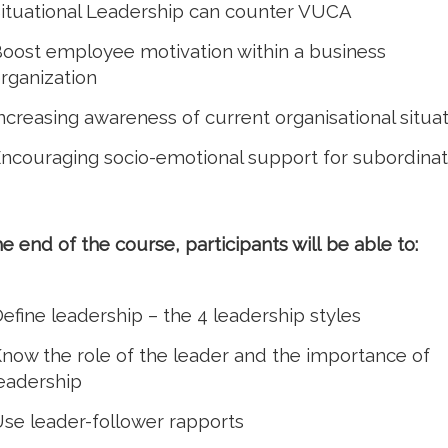
ituational Leadership can counter VUCA
oost employee motivation within a business
rganization
ncreasing awareness of current organisational situa
ncouraging socio-emotional support for subordina
he end of the course, participants will be able to:
efine leadership – the 4 leadership styles
now the role of the leader and the importance of
eadership
se leader-follower rapports