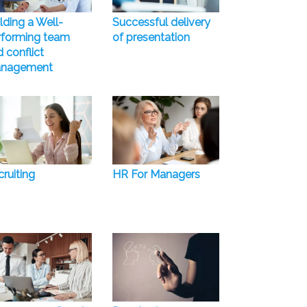
lding a Well-
Successful delivery
rforming team
of presentation
 conflict
nagement
ruiting
HR For Managers