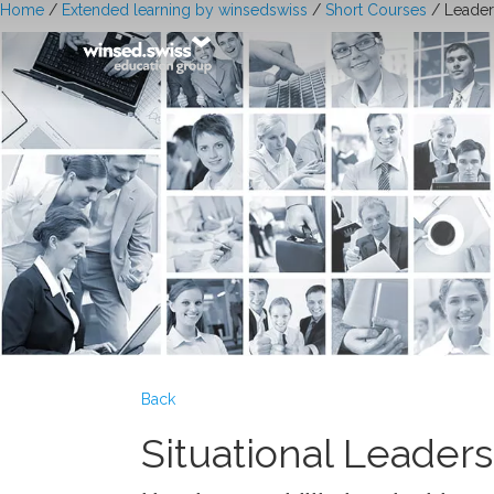
Home
/
Extended learning by winsedswiss
/
Short Courses
/ Leader
Back
Situational Leader