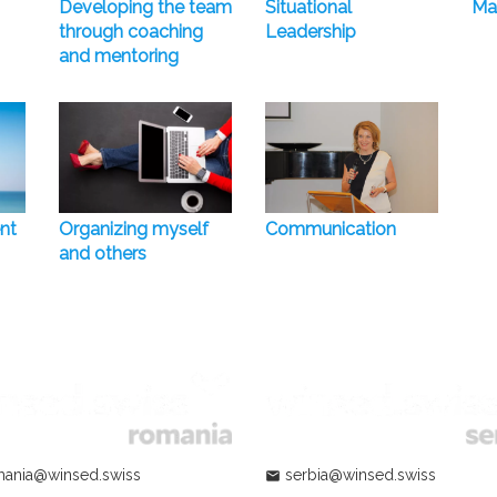
Developing the team
Situational
Ma
through coaching
Leadership
and mentoring
nt
Organizing myself
Communication
and others
ania@winsed.swiss
serbia@winsed.swiss
mail