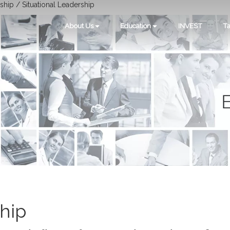
ship / Situational Leadership
About Us
Education
INVEST
Ta
ship