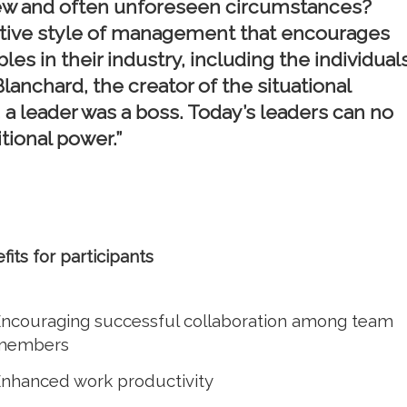
 new and often unforeseen circumstances?
aptive style of management that encourages
es in their industry, including the individuals
lanchard, the creator of the situational
, a leader was a boss. Today’s leaders can no
tional power.”
fits for participants
ncouraging successful collaboration among team
members
nhanced work productivity