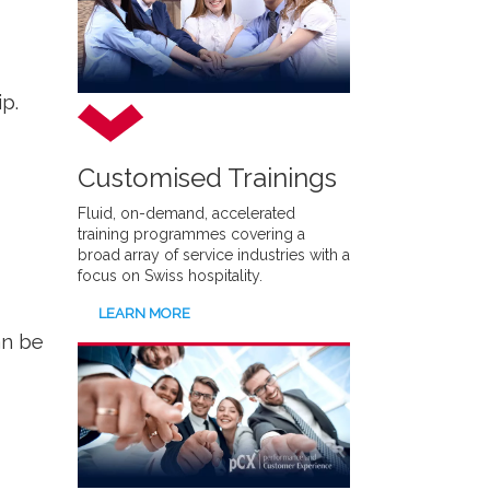
p.
Customised Trainings
Fluid, on-demand, accelerated
training programmes covering a
broad array of service industries with a
focus on Swiss hospitality.
LEARN MORE
an be