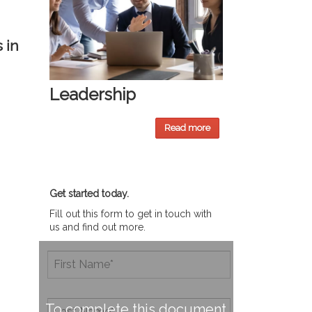
 in
Leadership
Read more
Get started today.
Fill out this form to get in touch with
us and find out more.
To complete this document