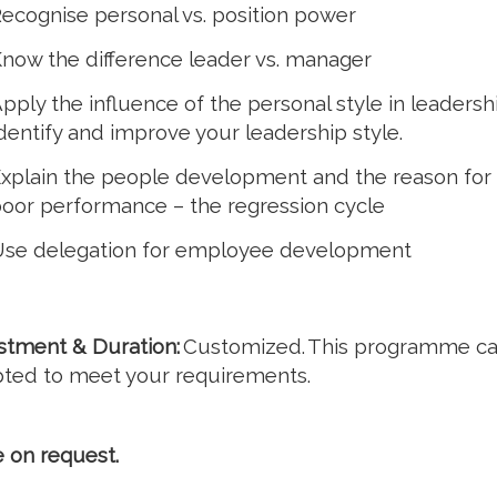
ecognise personal vs. position power
now the difference leader vs. manager
pply the influence of the personal style in leadershi
dentify and improve your leadership style.
xplain the people development and the reason for
oor performance – the regression cycle
se delegation for employee development
stment & Duration:
Customized. This programme c
ted to meet your requirements.
e on request.