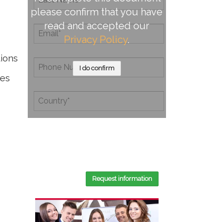
please confirm that you have
read and accepted our
Privacy Policy
.
tions
I do confirm
tes
By completing this document, you
confirm that you have read and
accepted our
Privacy Policy
.
Request information