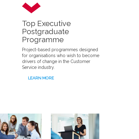
Top Executive
Postgraduate
Programme
Project-based programmes designed
for organisations who wish to become
drivers of change in the Customer
Service industry.
LEARN MORE