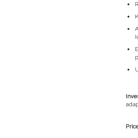
R
K
A
I
E
p
U
Inve
adap
Pric