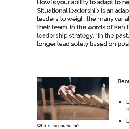
How is your ability to adapt to
Situational leadership is an ad
leaders to weigh the many variabl
their team. In the words of Ken B
leadership strategy, “In the past
longer lead solely based on posi
Bene
E
E
Who is the course for?