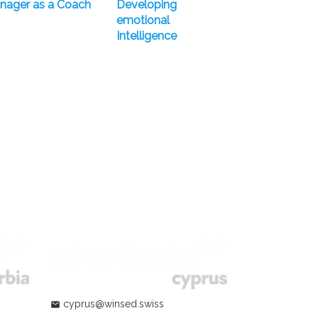
nager as a Coach
Developing
emotional
Intelligence
cyprus@winsed.swiss
mail