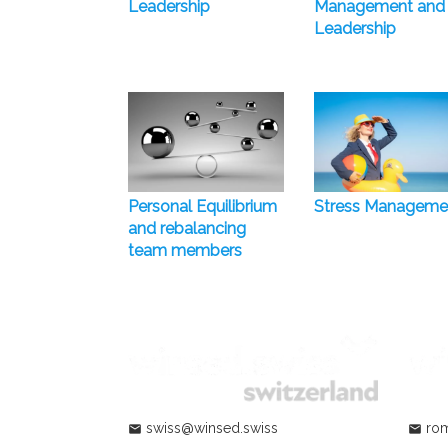
Leadership
Management and
Leadership
Personal Equilibrium
Stress Manageme
and rebalancing
team members
swiss@winsed.swiss
rom
mail
mail