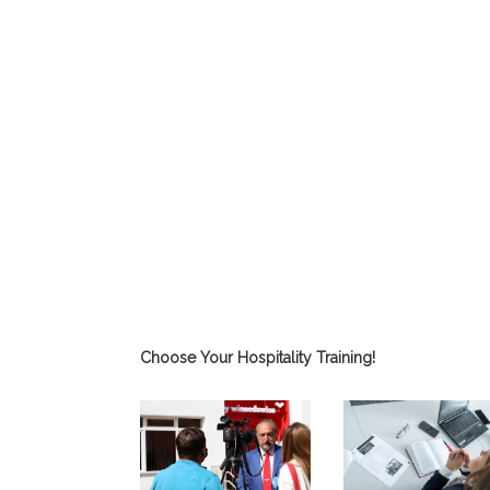
Choose Your Hospitality Training!