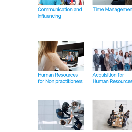
Communication and
Time Managemen
influencing
Human Resources
Acquisition for
for Non practitioners
Human Resource