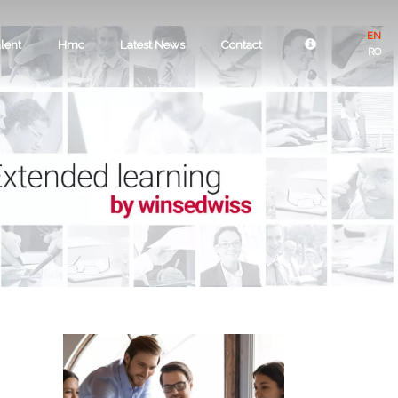
EN
lent
Hmc
Latest News
Contact
RO