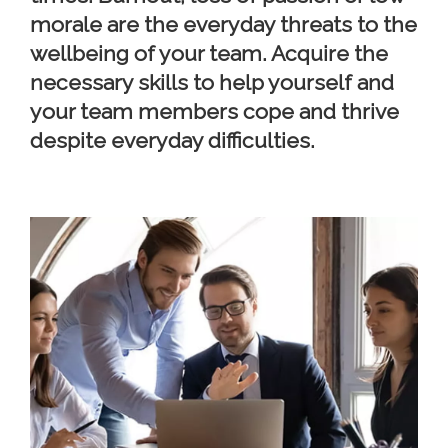
morale are the everyday threats to the
wellbeing of your team. Acquire the
necessary skills to help yourself and
your team members cope and thrive
despite everyday difficulties.