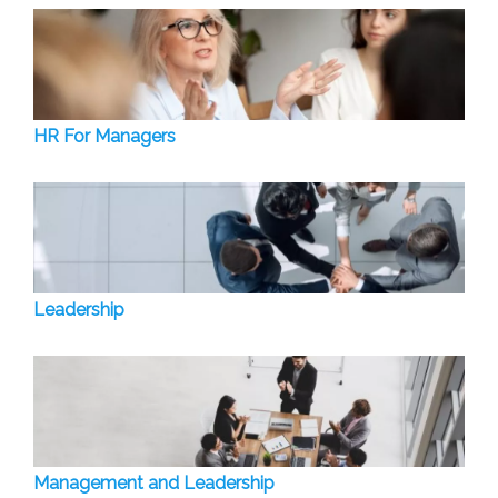
HR For Managers
Leadership
Management and Leadership