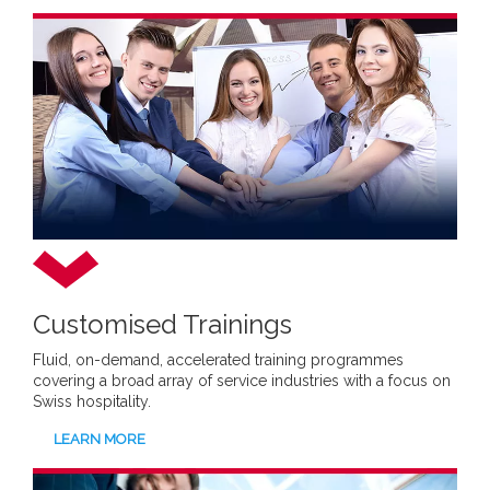
Customised Trainings
Fluid, on-demand, accelerated training programmes
covering a broad array of service industries with a focus on
Swiss hospitality.
LEARN MORE