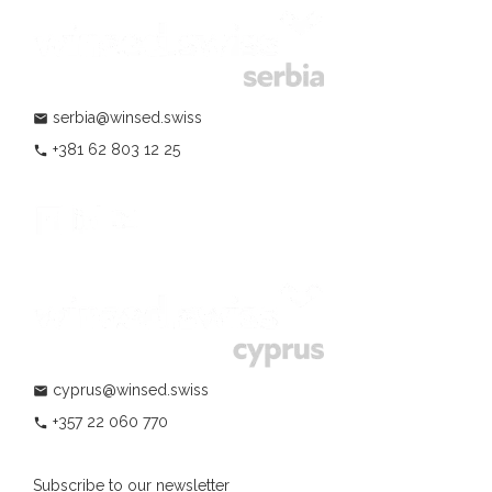
serbia@winsed.swiss
mail
+381 62 803 12 25
phone
cyprus@winsed.swiss
mail
+357 22 060 770
phone
Subscribe to our newsletter