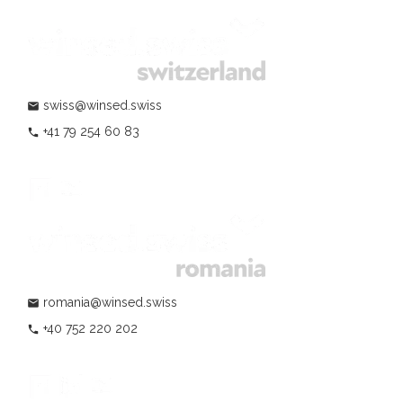
swiss@winsed.swiss
mail
+41 79 254 60 83
phone
romania@winsed.swiss
mail
+40 752 220 202
phone