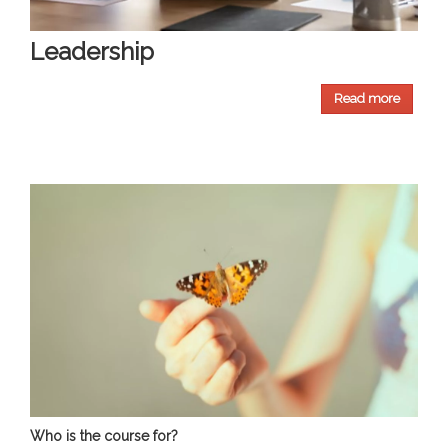
Leadership
Read more
Who is the course for?