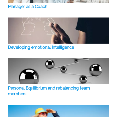
Manager as a Coach
Developing emotional Intelligence
Personal Equilibrium and rebalancing team
members