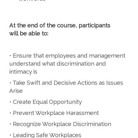
At the end of the course, participants
will be able to:
• Ensure that employees and management
understand what discrimination and
intimacy is
• Take Swift and Decisive Actions as Issues
Arise
• Create Equal Opportunity
• Prevent Workplace Harassment
• Recognize Workplace Discrimination
• Leading Safe Workplaces