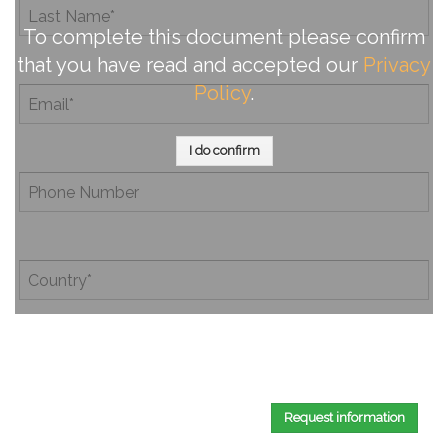
To complete this document please confirm
that you have read and accepted our
Privacy
Policy
.
I do confirm
By completing this document, you confirm that you have
read and accepted our
Privacy Policy
.
Request information