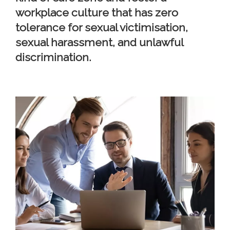
workplace culture that has zero
tolerance for sexual victimisation,
sexual harassment, and unlawful
discrimination.