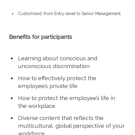
Customised, from Entry-level to Senior Management
Benefits for participants
Learning about conscious and
unconscious discrimination
How to effectively protect the
employee’s private life
How to protect the employee’s life in
the workplace
Diverse content that reflects the
multicultural, global perspective of your
workforce