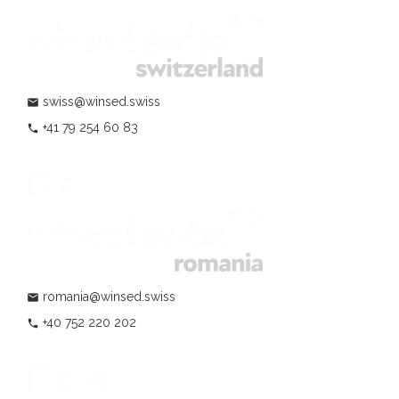
swiss@winsed.swiss
mail
+41 79 254 60 83
phone
romania@winsed.swiss
mail
+40 752 220 202
phone