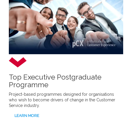
Top Executive Postgraduate
Programme
Project-based programmes designed for organisations
who wish to become drivers of change in the Customer
Service industry.
LEARN MORE