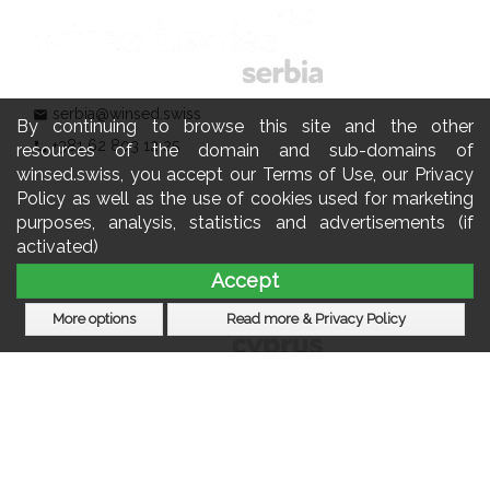
serbia@winsed.swiss
mail
By continuing to browse this site and the other
+381 62 803 12 25
phone
resources of the domain and sub-domains of
winsed.swiss, you accept our Terms of Use, our Privacy
Policy as well as the use of cookies used for marketing
purposes, analysis, statistics and advertisements (if
activated)
Accept
More options
Read more & Privacy Policy
cyprus@winsed.swiss
mail
+357 22 060 770
phone
Subscribe to our newsletter