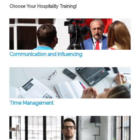
Choose Your Hospitality Training!
Communication and influencing
Time Management