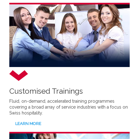
Customised Trainings
Fluid, on-demand, accelerated training programmes
covering a broad array of service industries with a focus on
Swiss hospitality.
LEARN MORE