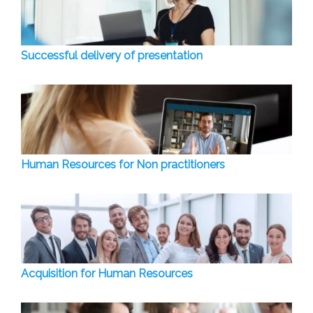
Successful delivery of presentation
Human Resources for Non practitioners
Acquisition for Human Resources