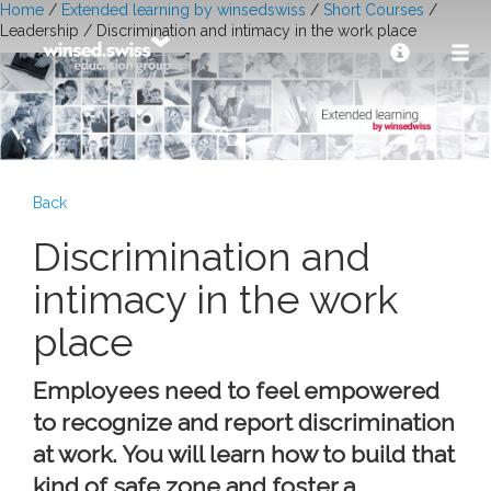
Home
/
Extended learning by winsedswiss
/
Short Courses
/
Leadership / Discrimination and intimacy in the work place
Back
Discrimination and
intimacy in the work
place
Employees need to feel empowered
to recognize and report discrimination
at work. You will learn how to build that
kind of safe zone and foster a