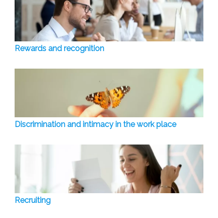
Rewards and recognition
Discrimination and intimacy in the work place
Recruiting