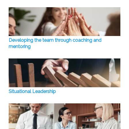
Developing the team through coaching and
mentoring
Situational Leadership