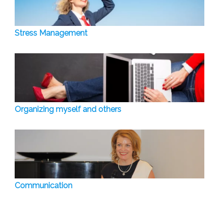
Stress Management
Organizing myself and others
Communication