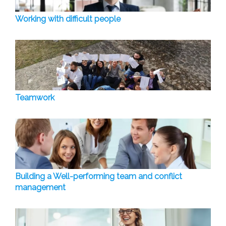
Working with difficult people
Teamwork
Building a Well-performing team and conflict
management