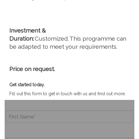
Investment &
Duration:
Customized. This programme can
be adapted to meet your requirements.
Price on request.
Get started today.
Fill out this form to get in touch with us and find out more.