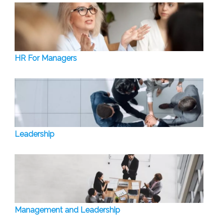
HR For Managers
Leadership
Management and Leadership